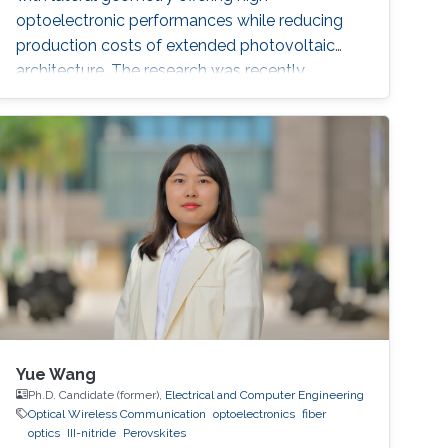
optoelectronic performances while reducing
production costs of extended photovoltaic
architecture. The research was recently
published in Advanced Material and reported
by Nature Middle East.
Yue Wang
Ph.D. Candidate (former),
Electrical and Computer Engineering
Optical Wireless Communication
optoelectronics
fiber
optics
III-nitride
Perovskites