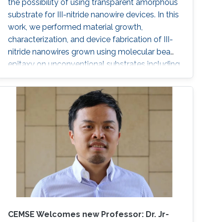
the possibility of using transparent amorphous
substrate for III-nitride nanowire devices. In this
work, we performed material growth,
characterization, and device fabrication of III-
nitride nanowires grown using molecular beam
epitaxy on unconventional substrates including
silicon substrates and fused silica substrates.
We also investigated the effect of various
nucleation layers on the morphology and
quality of the nanowires.
CEMSE Welcomes new Professor: Dr. Jr-