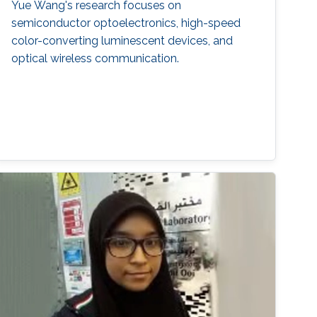
Yue Wang's research focuses on
semiconductor optoelectronics, high-speed
color-converting luminescent devices, and
optical wireless communication.