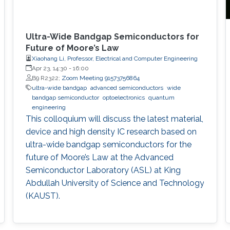
Ultra-Wide Bandgap Semiconductors for
Future of Moore’s Law
Xiaohang Li, Professor, Electrical and Computer Engineering
Apr 23, 14:30
-
16:00
B9 R2322;
Zoom Meeting 91573756864
ultra-wide bandgap
advanced semiconductors
wide
bandgap semiconductor
optoelectronics
quantum
engineering
This colloquium will discuss the latest material,
device and high density IC research based on
ultra-wide bandgap semiconductors for the
future of Moore’s Law at the Advanced
Semiconductor Laboratory (ASL) at King
Abdullah University of Science and Technology
(KAUST).