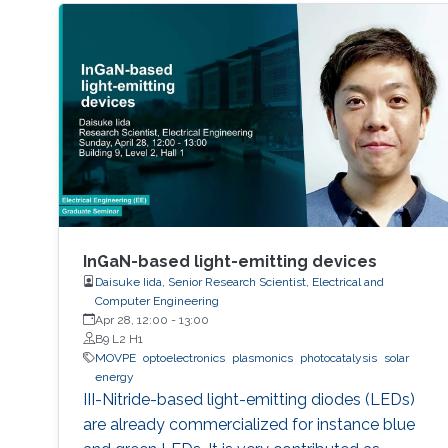
InGaN-based light-emitting devices
Daisuke Iida, Senior Research Scientist, Electrical and
Computer Engineering
Apr 28, 12:00
-
13:00
B9 L2 H1
MOVPE
optoelectronics
plasmonics
photocatalysis
solar
energy
III-Nitride-based light-emitting diodes (LEDs)
are already commercialized for instance blue