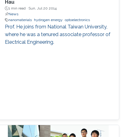
Hau
1 min read ·
Sun, Jul 20 2014
News
nanomaterials
hydrogen energy
optoelectronics
Prof. He joins from National Taiwan University,
where he was a tenured associate professor of
Electrical Engineering.