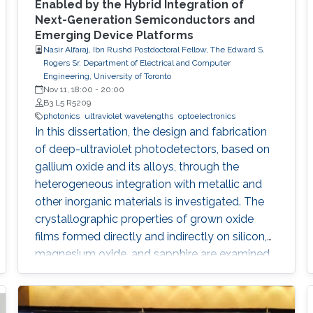
Enabled by the Hybrid Integration of
Next-Generation Semiconductors and
Emerging Device Platforms
Nasir Alfaraj, Ibn Rushd Postdoctoral Fellow, The Edward S.
Rogers Sr. Department of Electrical and Computer
Engineering, University of Toronto
Nov 11, 18:00
-
20:00
B3 L5 R5209
photonics
ultraviolet wavelengths
optoelectronics
In this dissertation, the design and fabrication
of deep-ultraviolet photodetectors, based on
gallium oxide and its alloys, through the
heterogeneous integration with metallic and
other inorganic materials is investigated. The
crystallographic properties of grown oxide
films formed directly and indirectly on silicon,
magnesium oxide, and sapphire are examined,
and the challenges that hinder the realization
of efficient and reliable deep-ultraviolet
photodetectors are elaborated on. I provide an