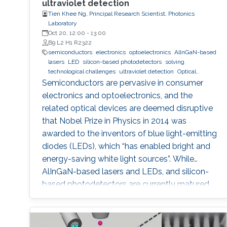
ultraviolet detection
Tien Khee Ng, Principal Research Scientist, Photonics
Laboratory
Oct 20, 12:00
-
13:00
B9 L2 H1 R2322
semiconductors
electronics
optoelectronics
AlInGaN-based
lasers
LED
silicon-based photodetectors
solving
technological challenges
ultraviolet detection
Optical
communications
Semiconductors are pervasive in consumer
electronics and optoelectronics, and the
related optical devices are deemed disruptive
that Nobel Prize in Physics in 2014 was
awarded to the inventors of blue light-emitting
diodes (LEDs), which “has enabled bright and
energy-saving white light sources”. While
AlInGaN-based lasers and LEDs, and silicon-
based photodetectors are currently matured,
unconventional usage based on the materials
has demonstrated their further potential,
including solar-hydrogen generation, indoor-