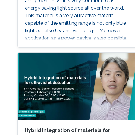
and green LEDs. It is very contributed as
energy saving light source all over the world.
This material is a very attractive material,
capable of the emitting range is not only blue
light but also UV and visible light. Moreover,
application as a power device is also possible,
it is one of the materials considered to lead the
energy saving society in the future. Visible light
LED has a wide range of applications. Visible
light LED has a wide range of applications. we
expect that there is some application, for
instance, μ-LED display, optical
communication, plant cultivation, medical
treatment, and so on. In the seminar, I will talk
about III-Nitride-based visible light emitting
devices and introduce recent research with
outstanding metalorganic chemical vapor
deposition (MOCVD) growth technique.
Hybrid integration of materials for