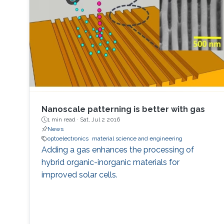
horticulture, and high-speed communication.
Nanoscale patterning is better with gas
1 min read ·
Sat, Jul 2 2016
News
optoelectronics
material science and engineering
Adding a gas enhances the processing of
hybrid organic-inorganic materials for
improved solar cells.