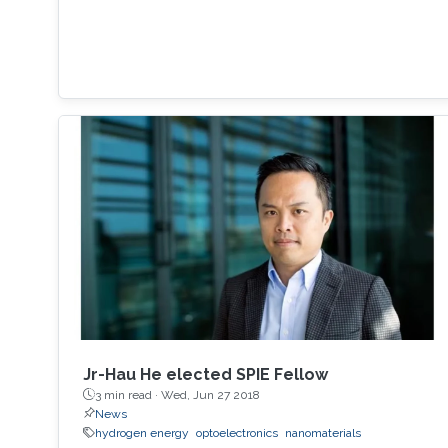
Jr-Hau He elected SPIE Fellow
3 min read ·
Wed, Jun 27 2018
News
hydrogen energy
optoelectronics
nanomaterials