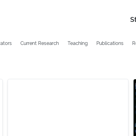
S
rators
Current Research
Teaching
Publications
R