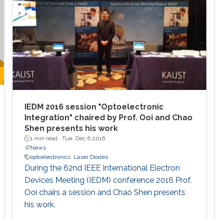
overview of aluminum nitride, gallium oxide,
sapphire, and silicon substrates as platforms
for deep-ultraviolet optoelectronic devices, in
which I elaborate on the challenges associated
with using sapphire as a platform for efficient
deep-ultraviolet devices and detail
advancements in device growth and
fabrication on silicon and magnesium oxide
substrates.
IEDM 2016 session "Optoelectronic
Integration" chaired by Prof. Ooi and Chao
Shen presents his work
1 min read ·
Tue, Dec 6 2016
News
optoelectronics
Laser Diodes
During the 62nd IEEE International Electron
Devices Meeting (IEDM) conference 2016 Prof.
Ooi chairs a session and Chao Shen presents
his work.