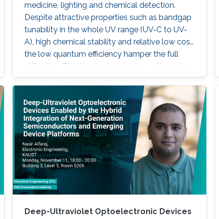
medicine, lighting and chemical detection.
Despite attractive properties such as bandgap
tunability in the whole UV range (UV-C to UV-
A), high chemical stability and relative low cost,
the low quantum efficiency hamper the full
utilization. This thesis aims to show alternative
solutions to such problems by employing
nanowires (NWs) structures, and target the
eventual application of reliable and high power
NWs-based light-emitting devices, enabling
large-scale production using the established
silicon foundry processes. Here, we present the
improvement of injection current and optical
power of AlGaN NWs LEDs by involving a
metal bilayer thin film with a dual purpose:
eliminate the potential barrier for carrier
transport, and inhibit the formation of silicide.
Deep-Ultraviolet Optoelectronic Devices