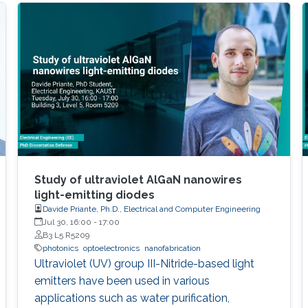
Study of ultraviolet AlGaN nanowires
light-emitting diodes
Davide Priante, Ph.D., Electrical and Computer Engineering
Jul 30, 16:00
-
17:00
B3 L5 R5209
photonics
optoelectronics
nanofabrication
Ultraviolet (UV) group III-Nitride-based light
emitters have been used in various
applications such as water purification,