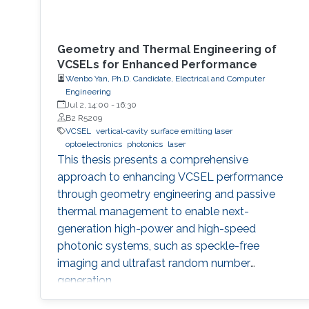
Geometry and Thermal Engineering of
VCSELs for Enhanced Performance
Wenbo Yan, Ph.D. Candidate, Electrical and Computer
Engineering
Jul 2, 14:00
-
16:30
B2 R5209
VCSEL
vertical-cavity surface emitting laser
optoelectronics
photonics
laser
This thesis presents a comprehensive
approach to enhancing VCSEL performance
through geometry engineering and passive
thermal management to enable next-
generation high-power and high-speed
photonic systems, such as speckle-free
imaging and ultrafast random number
generation.