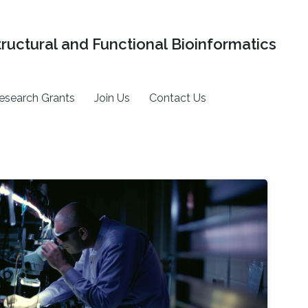
tructural and Functional Bioinformatics
esearch Grants
Join Us
Contact Us