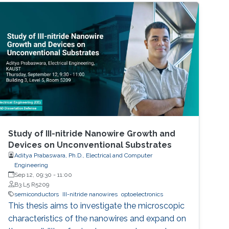
Study of III-nitride Nanowire Growth and
Devices on Unconventional Substrates
Aditya Prabaswara, Ph.D., Electrical and Computer
Engineering
Sep 12, 09:30
-
11:00
B3 L5 R5209
semiconductors
III-nitride nanowires
optoelectronics
This thesis aims to investigate the microscopic
characteristics of the nanowires and expand on