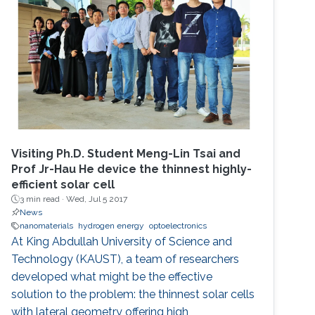
Visiting Ph.D. Student Meng-Lin Tsai and
Prof Jr-Hau He device the thinnest highly-
efficient solar cell
3 min read ·
Wed, Jul 5 2017
News
nanomaterials
hydrogen energy
optoelectronics
At King Abdullah University of Science and
Technology (KAUST), a team of researchers
developed what might be the effective
solution to the problem: the thinnest solar cells
with lateral geometry offering high