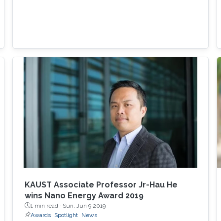
KAUST Associate Professor Jr-Hau He
wins Nano Energy Award 2019
1 min read ·
Sun, Jun 9 2019
Awards
Spotlight
News