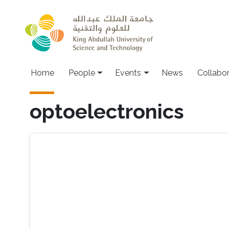
Skip to main content
Main navigation
Home
People
Events
News
Collabo
optoelectronics