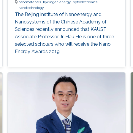
nanomaterials
hydrogen energy
optoelectronics
nanotechnology
The Beijing Institute of Nanoenergy and
Nanosystems of the Chinese Academy of
Sciences recently announced that KAUST
Associate Professor Jr-Hau He is one of three
selected scholars who will receive the Nano
Energy Awards 2019.