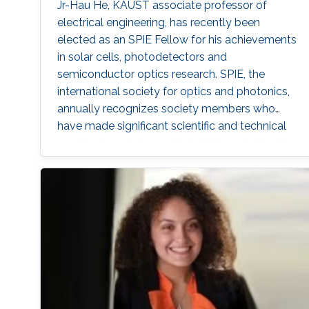
Jr-Hau He, KAUST associate professor of
electrical engineering, has recently been
elected as an SPIE Fellow for his achievements
in solar cells, photodetectors and
semiconductor optics research. SPIE, the
international society for optics and photonics,
annually recognizes society members who
have made significant scientific and technical
contributions in the multidisciplinary fields of
optics, photonics and imaging, and for their
outstanding technical contributions and
service to SPIE. He and 72 additional fellows of
the society will be promoted later this year.