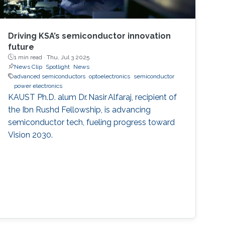
Driving KSA’s semiconductor innovation
future
1 min read ·
Thu, Jul 3 2025
News Clip
Spotlight
News
advanced semiconductors
optoelectronics
semiconductor
power electronics
KAUST Ph.D. alum Dr. Nasir Alfaraj, recipient of
the Ibn Rushd Fellowship, is advancing
semiconductor tech, fueling progress toward
Vision 2030.