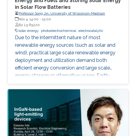
Energy and Fuels and Storing Solar Energy
in Solar Flow Batteries
Professor Song Jin, University of Wisconsin-Madison
Nov 4, 14:00
-
15:00
B2 L5 R5220
solar energy
photoelectrochemical
electrocatalytic
Due to the intermittent nature of most
renewable energy sources (such as solar and
wind), practical large scale renewable energy
deployment and utilization demand both
efficient energy conversion and large scale
energy storage or alternative usage. Earth-
abundant but highly active electrocatalysts
need to be developed to enable efficient and
sustainable production of energy using
electrocatalytic and photoelectrochemical
(PEC) water splitting. We report nanostructures
of earth-abundant electrocatalysts, such as
exfoliated nanosheets of MoS2, WS2, MoSe2,