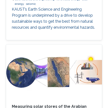
energy
seismic
KAUST’s Earth Science and Engineering
Program is underpinned by a drive to develop
sustainable ways to get the best from natural
resources and quantify environmental hazards.
Measuring solar stores of the Arabian