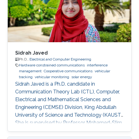
Sidrah Javed
Ph.D.,
Electrical and Computer Engineering
Hardware constrained communications
interference
management
Cooperative communications
vehicular
tracking
vehicular monitoring
solar energy
Sidrah Javed is a Ph.D. candidate in
Communication Theory Lab (CTL), Computer,
Electrical and Mathematical Sciences and
Engineering (CEMSE) Division, King Abdullah
University of Science and Technology (KAUST).
She is supervised by Professor Mohamed-Slim
Alouini and co-supervised by Professor Basem
Shihada. Education and Early Career Sidrah