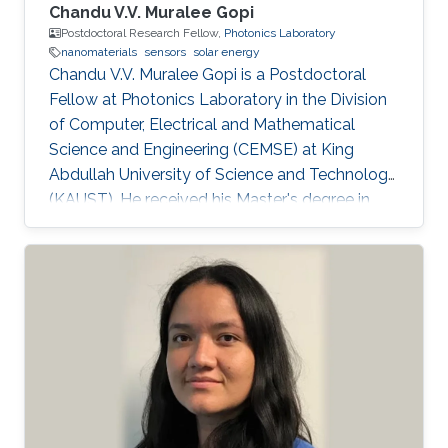
Chandu V.V. Muralee Gopi
Postdoctoral Research Fellow,
Photonics Laboratory
nanomaterials
sensors
solar energy
Chandu V.V. Muralee Gopi is a Postdoctoral
Fellow at Photonics Laboratory in the Division
of Computer, Electrical and Mathematical
Science and Engineering (CEMSE) at King
Abdullah University of Science and Technology
(KAUST). He received his Master's degree in
Interdisciplinary Program in Robotics and a
Ph.D. degree in Electrical Engineering from
Pusan National University, South Korea, in Feb.
2015 and Feb. 2018 respectively. Over the past
6 years, he has held multiple appointments,
within South Korea, and has developed broad
expertise and a proven track record in the
development of highly