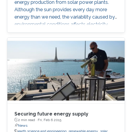
energy production from solar power plants.
Although the sun provides every day more
energy than we need, the variability caused by
environmental conditions affects electricity
production. Most of the existing statistical
models to forecast solar irradiance are linear
and highly depend on normality assumptions.
However, solar irradiance shows strong non-
linearity and is only measured during the day
time. Thus, we propose a new multi-day
threshold autoregressive (TAR) model to
quantify the variability of the
Securing future energy supply
2 min read ·
Fri, Feb 6 2015
News
earth science and engineering
renewable energy
solar