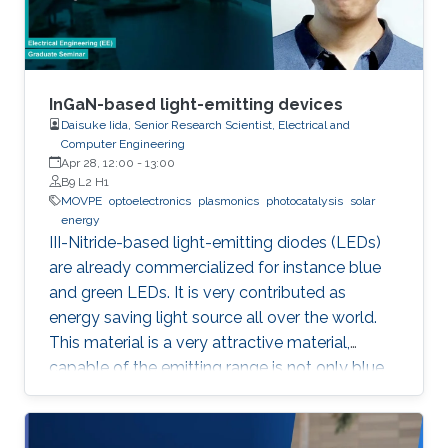
for the hydrogen evolution reaction (HER
InGaN-based light-emitting devices
Daisuke Iida, Senior Research Scientist, Electrical and
Computer Engineering
Apr 28, 12:00
-
13:00
B9 L2 H1
MOVPE
optoelectronics
plasmonics
photocatalysis
solar
energy
III-Nitride-based light-emitting diodes (LEDs)
are already commercialized for instance blue
and green LEDs. It is very contributed as
energy saving light source all over the world.
This material is a very attractive material,
capable of the emitting range is not only blue
light but also UV and visible light. Moreover,
application as a power device is also possible,
it is one of the materials considered to lead the