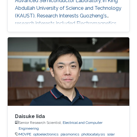
Advanced Semiconductor Laboratory, in King
Abdullah University of Science and Technology
(KAUST). Research Interests Guozheng's
research interests included Electromagnetics
and optoelectronics, and Solar Energy.
Daisuke Iida
Senior Research Scientist,
Electrical and Computer
Engineering
MOVPE
optoelectronics
plasmonics
photocatalysis
solar