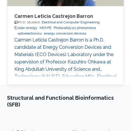
Carmen Leticia Castrejon Barron
Ph.D. Student,
Electrical and Computer Engineering
solar energy
MOVPE
Photocatalysis phenomena
optoelectronics
energy conversion devices
Carmen Leticia Castrejon Barron is a Ph.D.
candidate at Energy Conversion Devices and
Materials (ECO Devices) Laboratory under the
supervision of Professor Kazuhiro Ohkawa at
King Abdullah University of Science and
Technology (KAUST). Education MSc, Electrical
Engineering, KAUST, Saudi Arabia, 2016 ME,
Education, Tec Milenio university, Chihuahua,
Structural and Functional Bioinformatics
Mexico, 2013 BSc, Electromechanical
(SFB)
Engineering, Instituto Tecnologico de Ciudad
Jimenez, 2009 Research Interests Carmen's
research interests include Light sources, Solar
Energy, Plant biology and Desert agriculture.
Footer