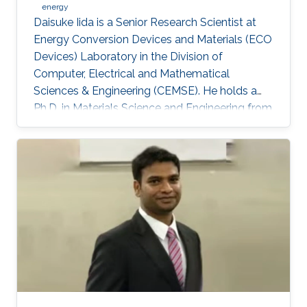
energy
Daisuke Iida is a Senior Research Scientist at
Energy Conversion Devices and Materials (ECO
Devices) Laboratory in the Division of
Computer, Electrical and Mathematical
Sciences & Engineering (CEMSE). He holds a
Ph.D. in Materials Science and Engineering from
Meijo University in 2011. Afterward, he held
postdoctoral and visiting researcher positions
at Meijo University and Technical University of
Denmark. Then, he worked as an assistant
professor at Tokyo University of Science from
2014 to 2017. His research interest is III-nitride
semiconductors-based optoelectronic devices,
especially the