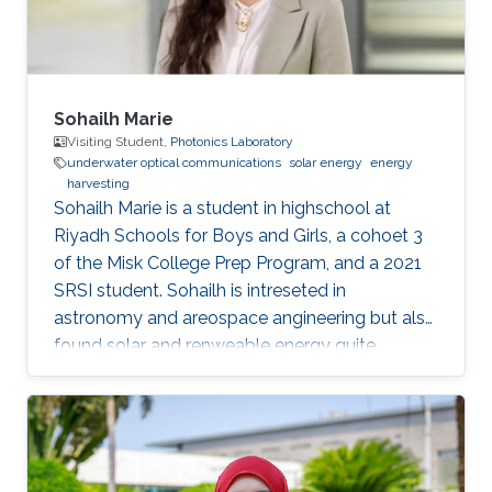
Sohailh Marie
Visiting Student,
Photonics Laboratory
underwater optical communications
solar energy
energy
harvesting
​Sohailh Marie is a student in highschool at
Riyadh Schools for Boys and Girls, a cohoet 3
of the Misk College Prep Program, and a 2021
SRSI student. Sohailh is intreseted in
astronomy and areospace angineering but also
found solar and renweable energy quite
facinating. That is why her research topics are
about underwater optical communication.
Education Profile Riyadh Schools for Boys and
Girls (class of 2022)