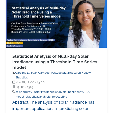
energy saving society in the future. Visible light
LED has a wide range of applications. Visible
light LED has a wide range of applications. we
expect that there is some application, for
instance, μ-LED display, optical
communication, plant cultivation, medical
treatment, and so on. In the seminar, I will talk
about III-Nitride-based visible light emitting
devices and introduce recent research with
Statistical Analysis of Multi-day Solar
outstanding metalorganic chemical vapor
Irradiance using a Threshold Time Series
model
deposition (MOCVD) growth technique.
Carolina D. Euan Campos, Postdoctoral Research Fellow,
Statistics
Nov 28, 12:00
-
13:00
B9 H2 R2325
solar energy
solar irradiance analysis
nonlinearity
TAR
model
statistical analysis
forecasting
Abstract The analysis of solar irradiance has
important applications in predicting solar