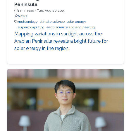
Peninsula
1 min read ·
Tue, Aug 20 2019
News
meteorology
climate science
solar energy
supercomputing
earth science and engineering
Mapping variations in sunlight across the
Arabian Peninsula reveals a bright future for
solar energy in the region.