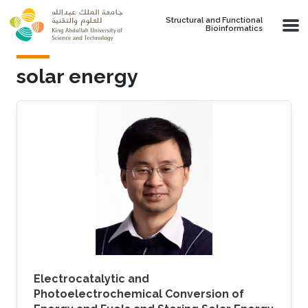
Skip to main content
Structural and Functional
Bioinformatics
solar energy
Electrocatalytic and
Photoelectrochemical Conversion of