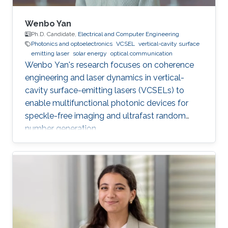
Wenbo Yan
Ph.D. Candidate,
Electrical and Computer Engineering
Photonics and optoelectronics
VCSEL
vertical-cavity surface
emitting laser
solar energy
optical communication
Wenbo Yan's research focuses on coherence
engineering and laser dynamics in vertical-
cavity surface-emitting lasers (VCSELs) to
enable multifunctional photonic devices for
speckle-free imaging and ultrafast random
number generation.