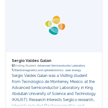
completed her M.S. in Electrical Engineering
under the supervision of Professor Mohamed-
Slim Alouini from KAUST in 2016. During her
M.S. studies, she has actively participated in
setting up the ProtoLab in KAUST Innovation
Cluster as a Lab Intern. Sidrah has
Sergio Valdes Galan
Visiting Student,
Advanced Semiconductor Laboratory
Electromagnetics and optoelectronics
solar energy
Sergio Valdes Galan was a Visiting student
from Tecnológico de Monterrey, Mexico, at the
Advanced Semiconductor Laboratory, in King
Abdullah University of Science and Technology
(KAUST). Research Interests Sergio,s research
interests included Electromagnetics, and