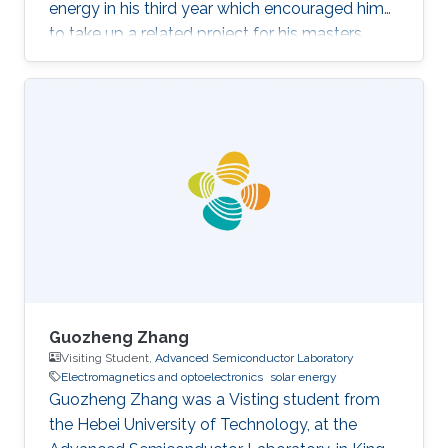
energy in his third year which encouraged him
to take up a related project for his masters
(fourth year). The project focused on
fabricating 1T-WS2/2H-WSe2
heterostructures with different morphologies
and compositions, to be used as a
photocathode for photoelectrocatalytic
hydrogen evolution. On the side, Jeremy also
works with a community in Kenya, developing
energy-saving stoves to help overcome the
excessive use of
Guozheng Zhang
Visiting Student,
Advanced Semiconductor Laboratory
Electromagnetics and optoelectronics
solar energy
Guozheng Zhang was a Visting student from
the Hebei University of Technology​​​​, at the