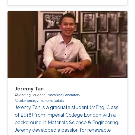
Optoelectronics​, Solar Energy, and LiFi.
Jeremy Tan
Visiting Student,
Photonics Laboratory
solar energy
nanomaterials
Jeremy Tan is a graduate student (MEng, Class
of 2018) from Imperial College London with a
background in Materials Science & Engineering.
Jeremy developed a passion for renewable