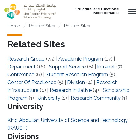
Skip to main content
Structural and Functional
Bioinformatics
Breadcrumb
Home
Related Sites
Related Sites
Related Sites
Research Group
(75)
|
Academic Program
(17)
|
Department
(16)
|
Support Service
(8)
|
Intranet
(7)
|
Conference
(6)
|
Student Research Program
(5)
|
Center Of Excellence
(5)
|
Division
(4)
|
Research
Infrastructure
(4)
|
Research Initiative
(4)
|
Scholarship
Program
(1)
|
University
(1)
|
Research Community
(1)
University
King Abdullah University of Science and Technology
(KAUST)
Divisions