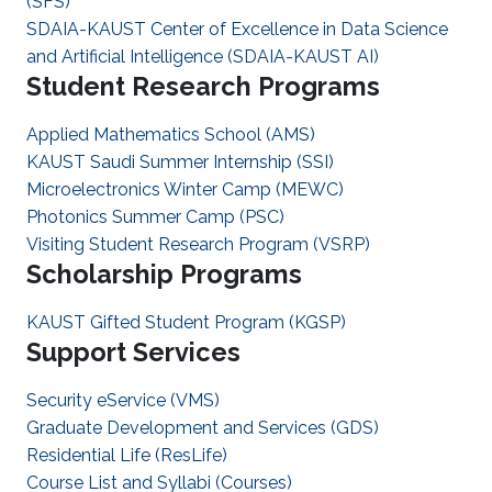
(SFS)
SDAIA-KAUST Center of Excellence in Data Science
and Artificial Intelligence (SDAIA-KAUST AI)
Student Research Programs
Applied Mathematics School (AMS)
KAUST Saudi Summer Internship (SSI)
Microelectronics Winter Camp (MEWC)
Photonics Summer Camp (PSC)
Visiting Student Research Program (VSRP)
Scholarship Programs
KAUST Gifted Student Program (KGSP)
Support Services
Security eService (VMS)
Graduate Development and Services (GDS)
Residential Life (ResLife)
Course List and Syllabi (Courses)