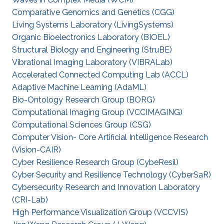
Comparative Genomics and Genetics (CGG)
Living Systems Laboratory (LivingSystems)
Organic Bioelectronics Laboratory (BIOEL)
Structural Biology and Engineering (StruBE)
Vibrational Imaging Laboratory (VIBRALab)
Accelerated Connected Computing Lab (ACCL)
Adaptive Machine Learning (AdaML)
Bio-Ontology Research Group (BORG)
Computational Imaging Group (VCCIMAGING)
Computational Sciences Group (CSG)
Computer Vision- Core Artificial Intelligence Research
(Vision-CAIR)
Cyber Resilience Research Group (CybeResil)
Cyber Security and Resilience Technology (CyberSaR)
Cybersecurity Research and Innovation Laboratory
(CRI-Lab)
High Performance Visualization Group (VCCVIS)