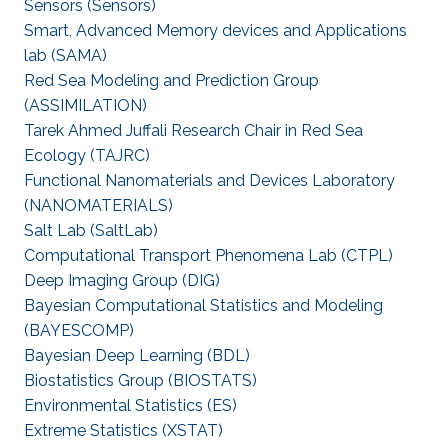
Sensors (Sensors)
Smart, Advanced Memory devices and Applications
lab (SAMA)
Red Sea Modeling and Prediction Group
(ASSIMILATION)
Tarek Ahmed Juffali Research Chair in Red Sea
Ecology (TAJRC)
Functional Nanomaterials and Devices Laboratory
(NANOMATERIALS)
Salt Lab (SaltLab)
Computational Transport Phenomena Lab (CTPL)
Deep Imaging Group (DIG)
Bayesian Computational Statistics and Modeling
(BAYESCOMP)
Bayesian Deep Learning (BDL)
Biostatistics Group (BIOSTATS)
Environmental Statistics (ES)
Extreme Statistics (XSTAT)