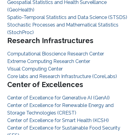
Geospatial Statistics and Health Surveillance
(GeoHealth)
Spatio-Temporal Statistics and Data Science (STSDS)
Stochastic Processes and Mathematical Statistics
(StochProc)
Research Infrastructures
Computational Bioscience Research Center
Extreme Computing Research Center
Visual Computing Center
Core labs and Research Infrastructure (CoreLabs)
Center of Excellences
Center of Excellence for Generative AI (GenAI)
Center of Excellence for Renewable Energy and
Storage Technologies (CREST)
Center of Excellence for Smart Health (KCSH)
Center of Excellence for Sustainable Food Security