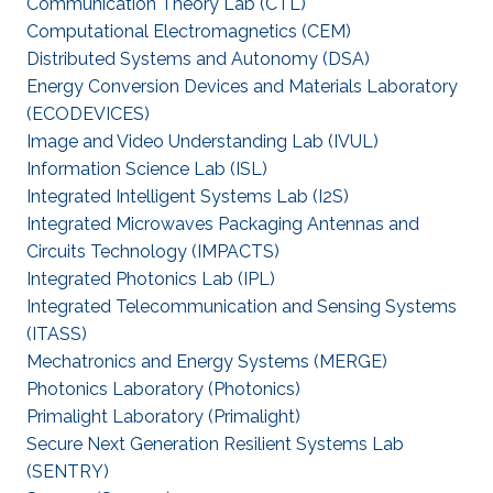
Communication Theory Lab (CTL)
Computational Electromagnetics (CEM)
Distributed Systems and Autonomy (DSA)
Energy Conversion Devices and Materials Laboratory
(ECODEVICES)
Image and Video Understanding Lab (IVUL)
Information Science Lab (ISL)
Integrated Intelligent Systems Lab (I2S)
Integrated Microwaves Packaging Antennas and
Circuits Technology (IMPACTS)
Integrated Photonics Lab (IPL)
Integrated Telecommunication and Sensing Systems
(ITASS)
Mechatronics and Energy Systems (MERGE)
Photonics Laboratory (Photonics)
Primalight Laboratory (Primalight)
Secure Next Generation Resilient Systems Lab
(SENTRY)