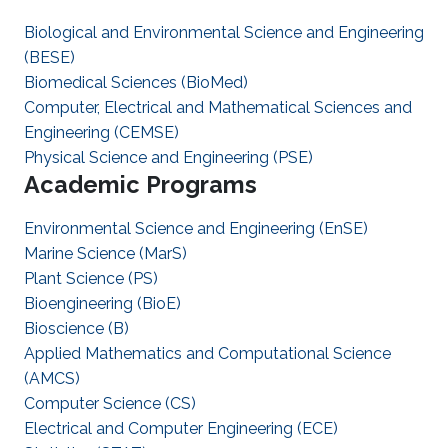
Biological and Environmental Science and Engineering
(BESE)
Biomedical Sciences (BioMed)
Computer, Electrical and Mathematical Sciences and
Engineering (CEMSE)
Physical Science and Engineering (PSE)
Academic Programs
Environmental Science and Engineering (EnSE)
Marine Science (MarS)
Plant Science (PS)
Bioengineering (BioE)
Bioscience (B)
Applied Mathematics and Computational Science
(AMCS)
Computer Science (CS)
Electrical and Computer Engineering (ECE)