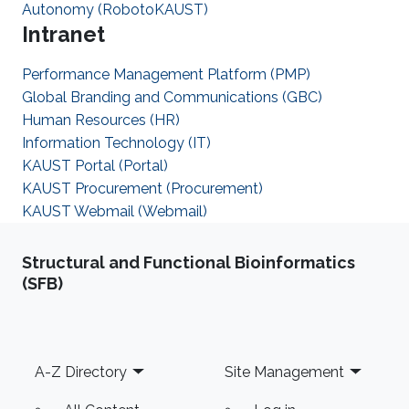
Autonomy (RobotoKAUST)
Intranet
Performance Management Platform (PMP)
Global Branding and Communications (GBC)
Human Resources (HR)
Information Technology (IT)
KAUST Portal (Portal)
KAUST Procurement (Procurement)
KAUST Webmail (Webmail)
Structural and Functional Bioinformatics
(SFB)
Footer
A-Z Directory
Site Management