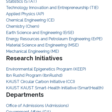
Statistics (STAT)
Technology Innovation and Entrepreneurship (TIE)
Applied Physics (AP)
Chemical Engineering (CE)
Chemistry (Chem)
Earth Science and Engineering (ErSE)
Energy Resources and Petroleum Engineering (ErPE)
Material Science and Engineering (MSE)
Mechanical Engineering (ME)
Research Initiatives
Environmental Epigenetics Program (KEEP)
Ibn Rushd Program (IbnRushd)
KAUST Circular Carbon Initiative (CCI)
KAUST KAUST Smart-Health Initiative (SmartHealth)
Departments
Office of Admissions (Admissions)
Government Affairs (GA)