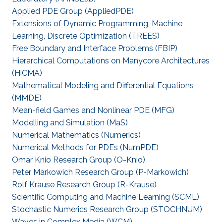
Applied PDE Group (AppliedPDE)
Extensions of Dynamic Programming, Machine
Learning, Discrete Optimization (TREES)
Free Boundary and Interface Problems (FBIP)
Hierarchical Computations on Manycore Architectures
(HiCMA)
Mathematical Modeling and Differential Equations
(MMDE)
Mean-field Games and Nonlinear PDE (MFG)
Modelling and Simulation (MaS)
Numerical Mathematics (Numerics)
Numerical Methods for PDEs (NumPDE)
Omar Knio Research Group (O-Knio)
Peter Markowich Research Group (P-Markowich)
Rolf Krause Research Group (R-Krause)
Scientific Computing and Machine Learning (SCML)
Stochastic Numerics Research Group (STOCHNUM)
Waves in Complex Media (WCM)