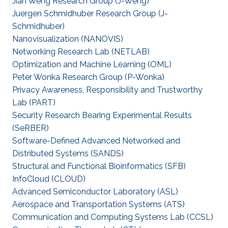
Jian Weng Research Group (J-Weng)
Juergen Schmidhuber Research Group (J-
Schmidhuber)
Nanovisualization (NANOVIS)
Networking Research Lab (NETLAB)
Optimization and Machine Learning (OML)
Peter Wonka Research Group (P-Wonka)
Privacy Awareness, Responsibility and Trustworthy
Lab (PART)
Security Research Bearing Experimental Results
(SeRBER)
Software-Defined Advanced Networked and
Distributed Systems (SANDS)
Structural and Functional Bioinformatics (SFB)
‌InfoCloud (CLOUD)
Advanced Semiconductor Laboratory (ASL)
Aerospace and Transportation Systems (ATS)
Communication and Computing Systems Lab (CCSL)