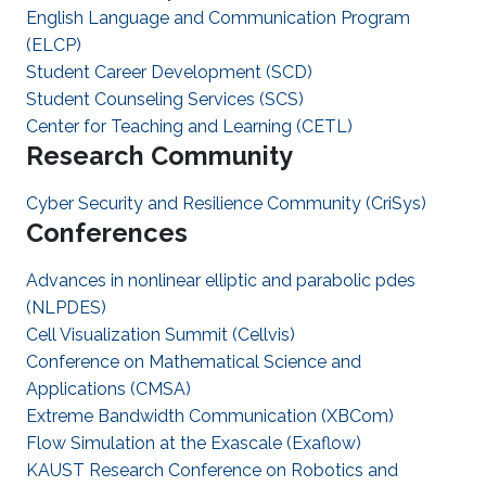
English Language and Communication Program
(ELCP)
Student Career Development (SCD)
Student Counseling Services (SCS)
Center for Teaching and Learning (CETL)
Research Community
Cyber Security and Resilience Community (CriSys)
Conferences
Advances in nonlinear elliptic and parabolic pdes
(NLPDES)
Cell Visualization Summit (Cellvis)
Conference on Mathematical Science and
Applications (CMSA)
Extreme Bandwidth Communication (XBCom)
Flow Simulation at the Exascale (Exaflow)
KAUST Research Conference on Robotics and