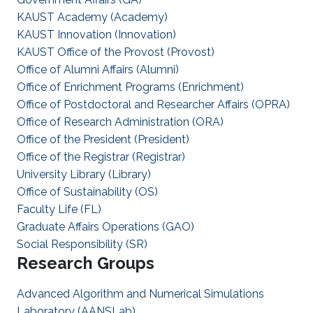
KAUST Academy (Academy)
KAUST Innovation (Innovation)
KAUST Office of the Provost (Provost)
Office of Alumni Affairs (Alumni)
Office of Enrichment Programs (Enrichment)
Office of Postdoctoral and Researcher Affairs (OPRA)
Office of Research Administration (ORA)
Office of the President (President)
Office of the Registrar (Registrar)
University Library (Library)
Office of Sustainability (OS)
Faculty Life (FL)
Graduate Affairs Operations (GAO)
Social Responsibility (SR)
Research Groups
Advanced Algorithm and Numerical Simulations
Laboratory (AANSLab)