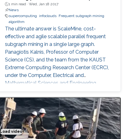
1 min read ·
Wed, Jan 18 2017
News
supercomputing
infoclouds
Frequent subgraph mining
algorithm
The ultimate answer is ScaleMine, cost-
effective and agile scalable parallel frequent
subgraph mining in a single large graph.
Panagiotis Kalnis, Professor of Computer
Science (CS), and the team from the KAUST
Extreme Computing Research Center (ECRC),
under the Computer, Electrical and
Mathematical Sciences and Engineering
(CEMSE) Division signed this novel approach.
Load video
Putting the sense in materials