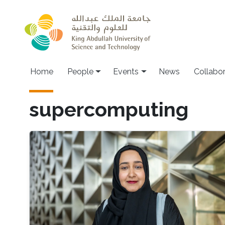
Skip to main content
Main navigation
Home
People
Events
News
Collabo
supercomputing