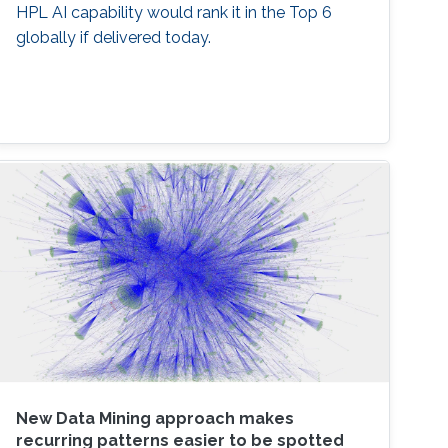
HPL AI capability would rank it in the Top 6
globally if delivered today.
New Data Mining approach makes
recurring patterns easier to be spotted