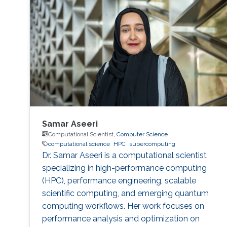
Samar Aseeri
Computational Scientist,
Computer Science
computational science
HPC
supercomputing
Dr. Samar Aseeri is a computational scientist
specializing in high-performance computing
(HPC), performance engineering, scalable
scientific computing, and emerging quantum
computing workflows. Her work focuses on
performance analysis and optimization on