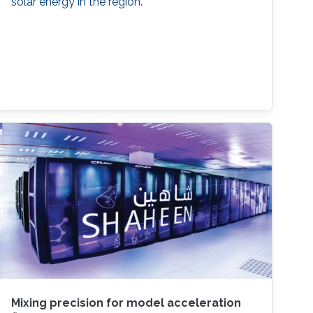
solar energy in the region.
Mixing precision for model acceleration