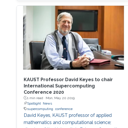
on the exhibition floor and in the seminars, and
the technical program of SC18 will be chaired
by the Director of the KAUST Extreme
Computing Research Center (ECRC)
KAUST Professor David Keyes to chair
International Supercomputing
Conference 2020
1 min read ·
Mon, May 20 2019
Spotlight
News
supercomputing
conference
David Keyes, KAUST professor of applied
mathematics and computational science;