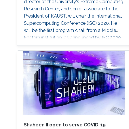
director of the University's Extreme Computing
Research Center; and senior associate to the
President of KAUST, will chair the International
Supercomputing Conference (ISC) 2020. He
will be the first program chair from a Middle
Eastern institution, as announced by ISC 2020.
Shaheen II open to serve COVID-19