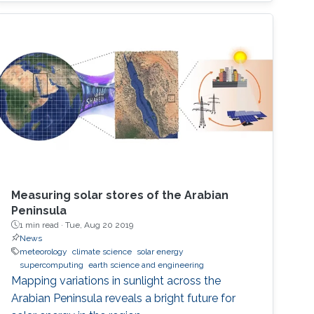
Measuring solar stores of the Arabian
Peninsula
1 min read ·
Tue, Aug 20 2019
News
meteorology
climate science
solar energy
supercomputing
earth science and engineering
Mapping variations in sunlight across the
Arabian Peninsula reveals a bright future for