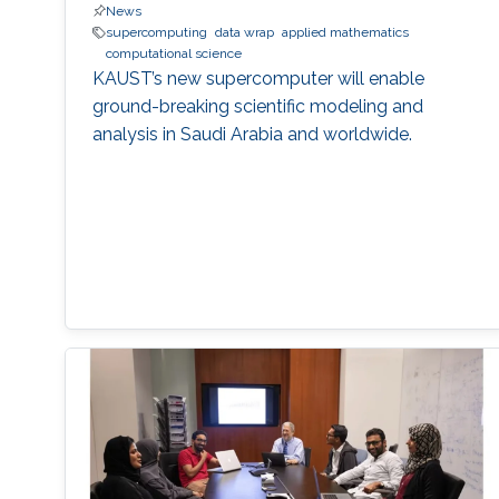
News
supercomputing
data wrap
applied mathematics
computational science
KAUST’s new supercomputer will enable
ground-breaking scientific modeling and
analysis in Saudi Arabia and worldwide.