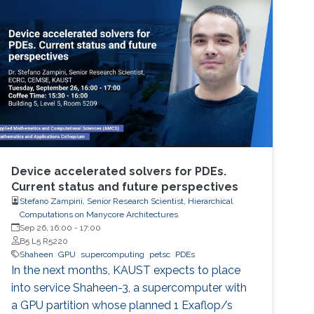
perspective block header, returns a 32 Bytes
number having a leading pre-defined number
of zeros (called difficulty). This puzzle
represents the PoW, and lives
Device accelerated solvers for PDEs.
Current status and future perspectives
Stefano Zampini, Senior Research Scientist, Hierarchical
Computations on Manycore Architectures
Sep 26, 16:00
-
17:00
B5 L5 R5220
Shaheen
GPU
supercomputing
petsc
PDEs
In the next months, KAUST expects to place
into service Shaheen-3, a supercomputer with
a GPU partition whose planned 1 Exaflop/s