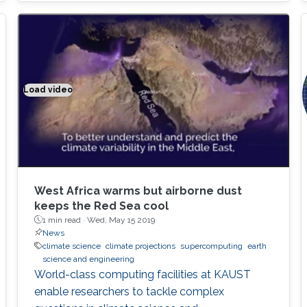
Thanks to Cray's support, our algorithms are
now deployed on all Cray supercomputers,
including KAUST's Shaheen II supercomputer,
as well as half of the top 10 fastest
supercomputers in the world
Load video
Climate modeling exemplified
West Africa warms but airborne dust
keeps the Red Sea cool
1 min read ·
Wed, May 15 2019
News
climate science
climate projections
supercomputing
earth
science and engineering
World-class computing facilities at KAUST
enable researchers to tackle complex