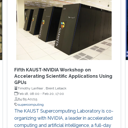
Fifth KAUST-NVIDIA Workshop on
Accelerating Scientific Applications Using
GPUs
Timothy Lanfear , Brent Leback
Feb 18, 08:00
-
Feb 20, 17:00
B4 B5 A0215
supercomputing
The KAUST Supercomputing Laboratory is co-
organizing with NVIDIA, a leader in accelerated
computing and artificial intelligence, a full-day