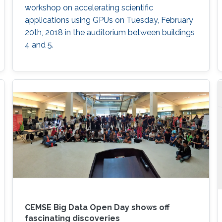
workshop on accelerating scientific
applications using GPUs on Tuesday, February
20th, 2018 in the auditorium between buildings
4 and 5.
CEMSE Big Data Open Day shows off
fascinating discoveries