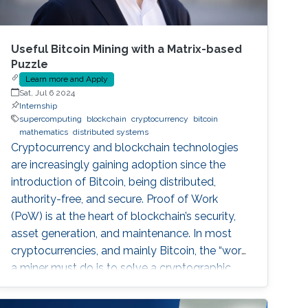
Useful Bitcoin Mining with a Matrix-based
Puzzle
Learn more and Apply
Sat, Jul 6 2024
Internship
supercomputing
blockchain
cryptocurrency
bitcoin
mathematics
distributed systems
Cryptocurrency and blockchain technologies
are increasingly gaining adoption since the
introduction of Bitcoin, being distributed,
authority-free, and secure. Proof of Work
(PoW) is at the heart of blockchain’s security,
asset generation, and maintenance. In most
cryptocurrencies, and mainly Bitcoin, the “work”
a miner must do is to solve a cryptographic
puzzle: to find a random nonce that once
(cryptographically) SHA-256 hashed with a