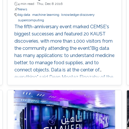
4 min read ·
Thu, Dec 8 2016
News
big data
machine learning
knowledge discovery
supercomputing
The fifth-anniversary event marked CEMSE's
biggest successes and featured 20 KAUST
discoveries, with more than 1,000 visitors from
the community attending the event."Big data
has many applications: to understand medicine
better; to manage food supplies, and to
connect objects. Data is at the center of
everything," said Dean Mootaz Elnozahy of the
University's Computer, Electrical, Mathematical
Science and Engineering (CEMSE) Division at
the CEMSE Big Data Open Day held on
December 4, 2016.