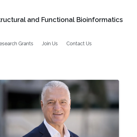
tructural and Functional Bioinformatics
esearch Grants
Join Us
Contact Us