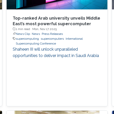
Top-ranked Arab university unveils Middle
East’s most powerful supercomputer
1 min read ·
Mon, Nov 17 2025
News Clip
News
Press Releases
supercomputing
supercomputers
International
Supercomputing Conference
Shaheen III will unlock unparalleled
opportunities to deliver impact in Saudi Arabia