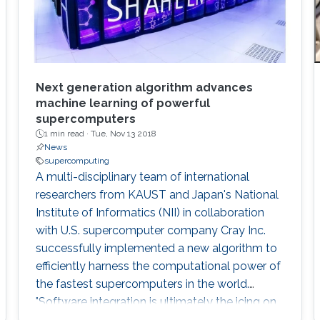
Next generation algorithm advances
machine learning of powerful
supercomputers
1 min read ·
Tue, Nov 13 2018
News
supercomputing
A multi-disciplinary team of international
researchers from KAUST and Japan's National
Institute of Informatics (NII) in collaboration
with U.S. supercomputer company Cray Inc.
successfully implemented a new algorithm to
efficiently harness the computational power of
the fastest supercomputers in the world.
"Software integration is ultimately the icing on
the cake for advanced computational projects.