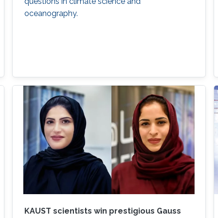
questions in climate science and
oceanography.
KAUST scientists win prestigious Gauss