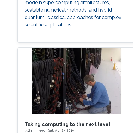
modern supercomputing architectures,
scalable numerical methods, and hybrid
quantum–classical approaches for complex
scientific applications.
Taking computing to the next level
2 min read ·
Sat, Apr 25 2015