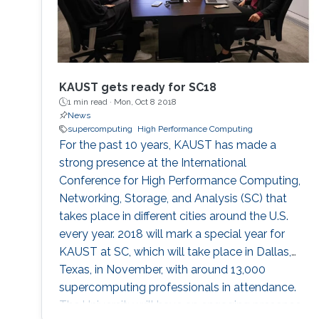
KAUST gets ready for SC18
1 min read ·
Mon, Oct 8 2018
News
supercomputing
High Performance Computing
For the past 10 years, KAUST has made a
strong presence at the International
Conference for High Performance Computing,
Networking, Storage, and Analysis (SC) that
takes place in different cities around the U.S.
every year. 2018 will mark a special year for
KAUST at SC, which will take place in Dallas,
Texas, in November, with around 13,000
supercomputing professionals in attendance.
The University will have an engaging presence