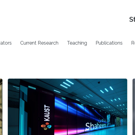
S
rators
Current Research
Teaching
Publications
R