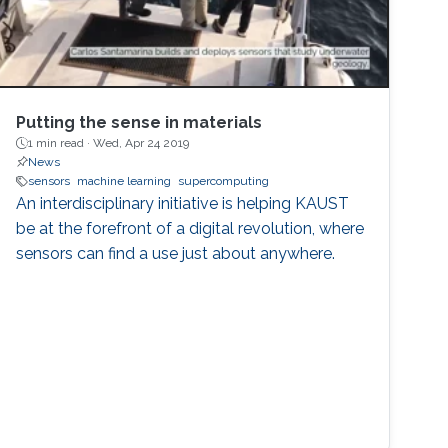
Putting the sense in materials
1 min read ·
Wed, Apr 24 2019
News
sensors
machine learning
supercomputing
An interdisciplinary initiative is helping KAUST
be at the forefront of a digital revolution, where
sensors can find a use just about anywhere.