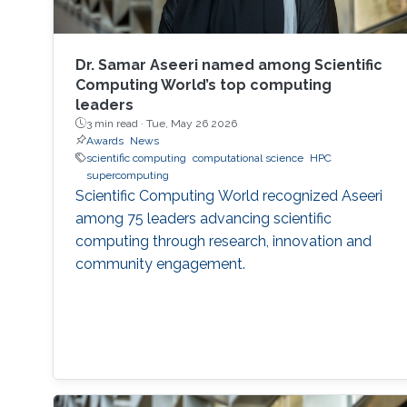
Dr. Samar Aseeri named among Scientific
Computing World’s top computing
leaders
3 min read ·
Tue, May 26 2026
Awards
News
scientific computing
computational science
HPC
supercomputing
Scientific Computing World recognized Aseeri
among 75 leaders advancing scientific
computing through research, innovation and
community engagement.