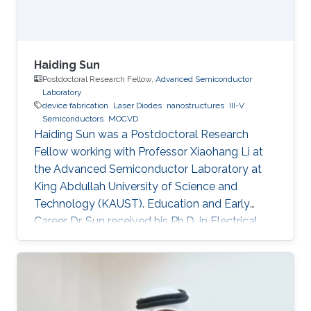
Haiding Sun
Postdoctoral Research Fellow,
Advanced Semiconductor
Laboratory
device fabrication
Laser Diodes
nanostructures
III-V
Semiconductors
MOCVD
Haiding Sun was a Postdoctoral Research
Fellow working with Professor Xiaohang Li at
the Advanced Semiconductor Laboratory at
King Abdullah University of Science and
Technology (KAUST). Education and Early
Career Dr. Sun received his Ph.D. in Electrical
Engineering from Boston University,
Massachusetts, in the United States in 2015. His
Ph.D. dissertation title was “Development of
Aluminum Gallium Nitride-Based Emitters In
The Form of Graded-Index Separate