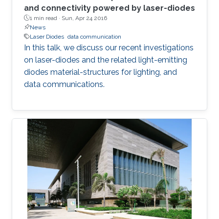
and connectivity powered by laser-diodes
1 min read ·
Sun, Apr 24 2016
News
Laser Diodes
data communication
In this talk, we discuss our recent investigations
on laser-diodes and the related light-emitting
diodes material-structures for lighting, and
data communications.