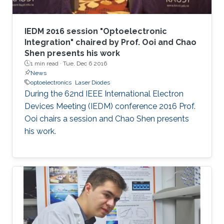
IEDM 2016 session "Optoelectronic
Integration" chaired by Prof. Ooi and Chao
Shen presents his work
1 min read ·
Tue, Dec 6 2016
News
optoelectronics
Laser Diodes
During the 62nd IEEE International Electron
Devices Meeting (IEDM) conference 2016 Prof.
Ooi chairs a session and Chao Shen presents
his work.