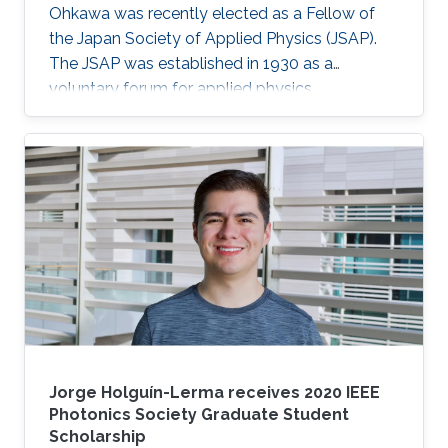
Ohkawa was recently elected as a Fellow of
the Japan Society of Applied Physics (JSAP).
The JSAP was established in 1930 as a
voluntary forum for applied physics
researchers in the country. Ohkawa's JSAP
peers recognized him for his exceptional
contributions to the progression of applied
physics and his specific contribution to the
"development of wide bandgap semiconductor
epitaxial growth and optical devices," JSAP
stated. "It is a great honor for me to be elected
as a Fellow of the JSAP," Ohkawa noted. "The
Jorge Holguín-Lerma receives 2020 IEEE
Photonics Society Graduate Student
Scholarship