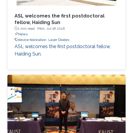
ASL welcomes the first postdoctoral
fellow, Haiding Sun
1 min read ·
Mon, Jul 18 2016
News
device fabrication
Laser Diodes
ASL welcomes the first postdoctoral fellow,
Haiding Sun.