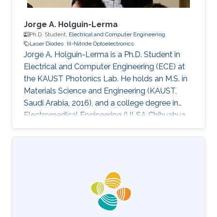
Jorge A. Holguin-Lerma
Ph.D. Student,
Electrical and Computer Engineering
Laser Diodes
III-Nitride Optoelectronics
Jorge A. Holguín-Lerma is a Ph.D. Student in
Electrical and Computer Engineering (ECE) at
the KAUST Photonics Lab. He holds an M.S. in
Materials Science and Engineering (KAUST,
Saudi Arabia, 2016), and a college degree in
Electromedical Engineering (ULSA Chihuahua,
Mexico, 2012). Before joining KAUST he worked
as Component Engineer at Honeywell. Jorge
has authored and co-authored 40+ journal
papers and conference presentations. He has
served as a technical referee for the journals
Light: Science & Applications (Springer Nature),
Applied Optics (OSA), Optics Letters (OSA),
Optics Express (OSA)