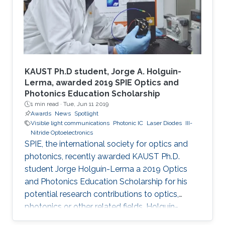
KAUST Ph.D student, Jorge A. Holguin-
Lerma, awarded 2019 SPIE Optics and
Photonics Education Scholarship
1 min read ·
Tue, Jun 11 2019
Awards
News
Spotlight
Visible light communications
Photonic IC
Laser Diodes
III-
Nitride Optoelectronics
SPIE, the international society for optics and
photonics, recently awarded KAUST Ph.D.
student Jorge Holguín-Lerma a 2019 Optics
and Photonics Education Scholarship for his
potential research contributions to optics,
photonics or other related fields. Holguín-
Lerma joined KAUST in August 2016 and is a