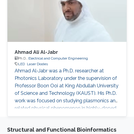
Confinement Heterostructure (GRINSCH)."
Research Interests Dr. Sun ’s research works
cover various aspects of semiconductor
device designs
Ahmad Ali Al-Jabr
Ph.D.,
Electrical and Computer Engineering
LED
Laser Diodes
Ahmad Al-Jabr was a Ph.D. researcher at
Photonics Laboratory under the supervision of
Professor Boon Ooi at King Abdullah University
of Science and Technology (KAUST). His Ph.D.
work was focused on studying plasmonics and
related physical phenomenon in highly-doped
semiconductors and metal structures. He also
applied his expertise in finite difference time
Structural and Functional Bioinformatics
domain (FDTD) theoretical simulation in