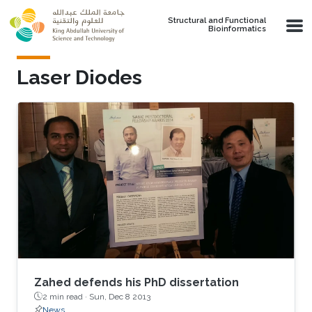
Skip to main content
Structural and Functional
Bioinformatics
Laser Diodes
Zahed defends his PhD dissertation
2 min read ·
Sun, Dec 8 2013
News