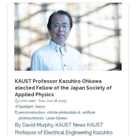
member of Professor Boon S. Ooi's Photonics
Laboratory.
KAUST Professor Kazuhiro Ohkawa
elected Fellow of the Japan Society of
Applied Physics
1 min read ·
Tue, Jun 18 2019
Spotlight
News
semiconductors
nitride photocatalyst
artificial
photosynthesis
Laser Diodes
By David Murphy, KAUST News KAUST
Professor of Electrical Engineering Kazuhiro