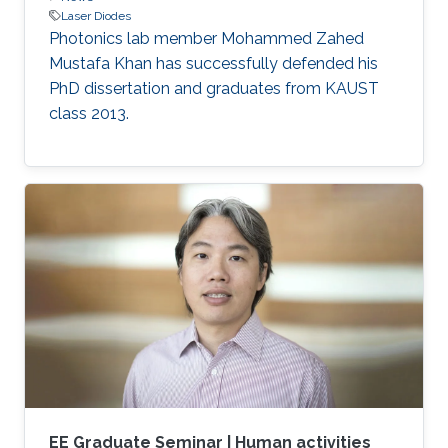
Laser Diodes
Photonics lab member Mohammed Zahed
Mustafa Khan has successfully defended his
PhD dissertation and graduates from KAUST
class 2013.
EE Graduate Seminar | Human activities