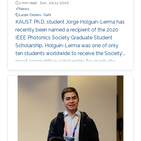
1 min read ·
Sun, Jul 12 2020
News
Laser Diodes
GaN
KAUST Ph.D. student Jorge Holguín-Lerma has
recently been named a recipient of the 2020
IEEE Photonics Society Graduate Student
Scholarship. Holguín-Lerma was one of only
ten students worldwide to receive the Society’s
most competitive scholarship for graduate
students in photonics. The award
acknowledges both his work at KAUST and the
potential impact of his future research.