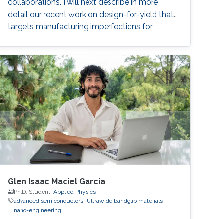
collaborations. I will next describe in more
detail our recent work on design-for-yield that
targets manufacturing imperfections for
layouts based on emerging carbon nanotube
field-effect transistors. Following this, I will
present our ongoing work on built-in self-test
of monolithic 3D integrated circuits. Finally, I
will describe a test and diagnosis technique to
characterize fault origins in inter-tier vias and
resistive random-access memories for
monolithic 3D integration.
Glen Isaac Maciel García
Ph.D. Student,
Applied Physics
advanced semiconductors
Ultrawide bandgap materials
nano-engineering