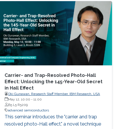
Carrier- and Trap-Resolved Photo-Hall
Effect: Unlocking the 145-Year-Old Secret
in Hall Effect
Oki Gunawan, Research Staff Member, IBM Research, USA
May 12, 10:00
-
11:00
B5 L5 R5209
advanced semiconductors
This seminar introduces the "carrier and trap
resolved photo-Hall effect," a novel technique