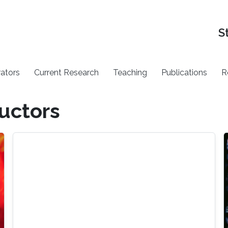
S
rators
Current Research
Teaching
Publications
R
uctors