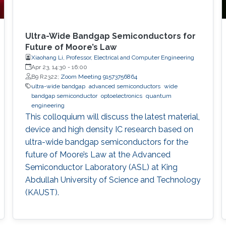
Ultra-Wide Bandgap Semiconductors for
Future of Moore’s Law
Xiaohang Li, Professor, Electrical and Computer Engineering
Apr 23, 14:30
-
16:00
B9 R2322;
Zoom Meeting 91573756864
ultra-wide bandgap
advanced semiconductors
wide
bandgap semiconductor
optoelectronics
quantum
engineering
This colloquium will discuss the latest material,
device and high density IC research based on
ultra-wide bandgap semiconductors for the
future of Moore’s Law at the Advanced
Semiconductor Laboratory (ASL) at King
Abdullah University of Science and Technology
(KAUST).