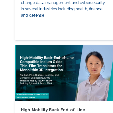
change data management and cybersecurity
in several industries including health, finance
and defense
High-Mobility Back-End-of-Line