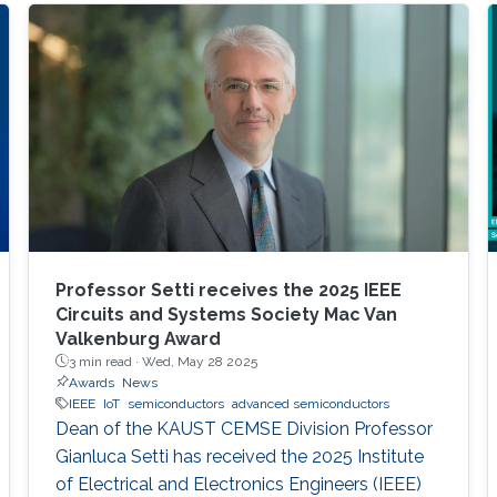
Professor Setti receives the 2025 IEEE
Circuits and Systems Society Mac Van
Valkenburg Award
3 min read ·
Wed, May 28 2025
Awards
News
IEEE
IoT
semiconductors
advanced semiconductors
Dean of the KAUST CEMSE Division Professor
Gianluca Setti has received the 2025 Institute
of Electrical and Electronics Engineers (IEEE)