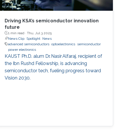
Driving KSA’s semiconductor innovation
future
1 min read ·
Thu, Jul 3 2025
News Clip
Spotlight
News
advanced semiconductors
optoelectronics
semiconductor
power electronics
KAUST Ph.D. alum Dr. Nasir Alfaraj, recipient of
the Ibn Rushd Fellowship, is advancing
semiconductor tech, fueling progress toward
Vision 2030.