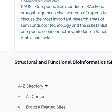
advanced semiconductors
KAUST Compound Semiconductor Weekend
brought together a diverse group of experts to
discuss the most important research areas of
semiconductor technology and the substantial
compound semiconductor work done in Saudi
Arabia and India.
Structural and Functional Bioinformatics (S
Footer
A-Z Directory
All Content
Browse Related Sites