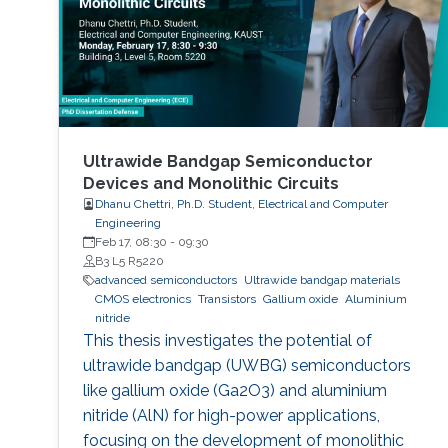
Ultrawide Bandgap Semiconductor
Devices and Monolithic Circuits
Dhanu Chettri, Ph.D. Student, Electrical and Computer
Engineering
Feb 17, 08:30
-
09:30
B3 L5 R5220
advanced semiconductors
Ultrawide bandgap materials
CMOS electronics
Transistors
Gallium oxide
Aluminium
nitride
This thesis investigates the potential of
ultrawide bandgap (UWBG) semiconductors
like gallium oxide (Ga2O3) and aluminium
nitride (AlN) for high-power applications,
focusing on the development of monolithic