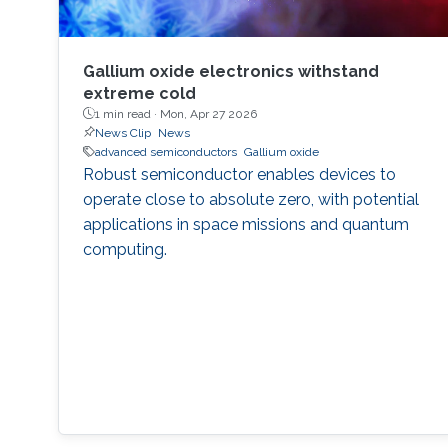
Gallium oxide electronics withstand
extreme cold
1 min read ·
Mon, Apr 27 2026
News Clip
News
advanced semiconductors
Gallium oxide
Robust semiconductor enables devices to
operate close to absolute zero, with potential
applications in space missions and quantum
computing.