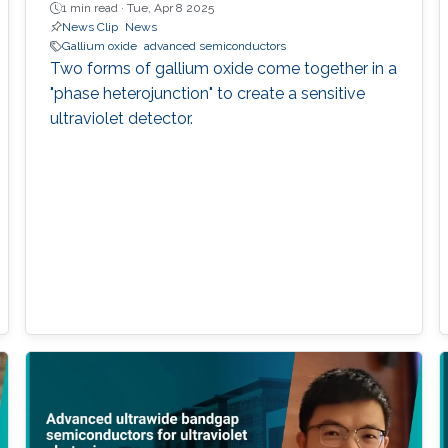
1 min read ·
Tue, Apr 8 2025
News Clip
News
Gallium oxide
advanced semiconductors
Two forms of gallium oxide come together in a
"phase heterojunction" to create a sensitive
ultraviolet detector.