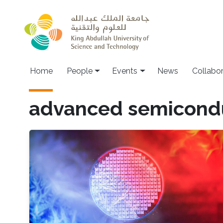
Skip to main content
Main navigation
Home
People
Events
News
Collabo
advanced semicond