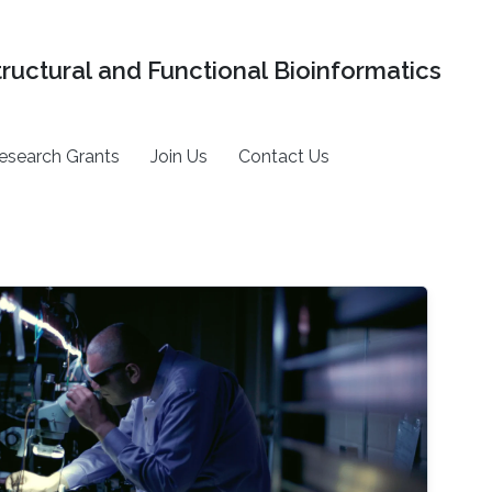
tructural and Functional Bioinformatics
esearch Grants
Join Us
Contact Us