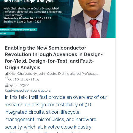
Enabling the New Semiconductor
Revolution through Advances in Design-
for-Yield, Design-for-Test, and Fault-
Origin Analysis
Krish Chakrabarty, John Cocke Distinguished Professor,
Electrical and Computer Engineering, Duke University
Oct 26, 11:15
-
12:15
B9 L2 R2322
advanced semiconductors
In this talk, I will first provide an overview of our
research on design-for-testability of 3D
integrated circuits, silicon lifecycle
management, microfluidics, and hardware
security, which all involve close industry