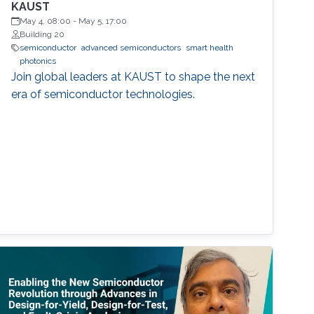
KAUST
May 4, 08:00
-
May 5, 17:00
Building 20
semiconductor
advanced semiconductors
smart health
photonics
Join global leaders at KAUST to shape the next
era of semiconductor technologies.