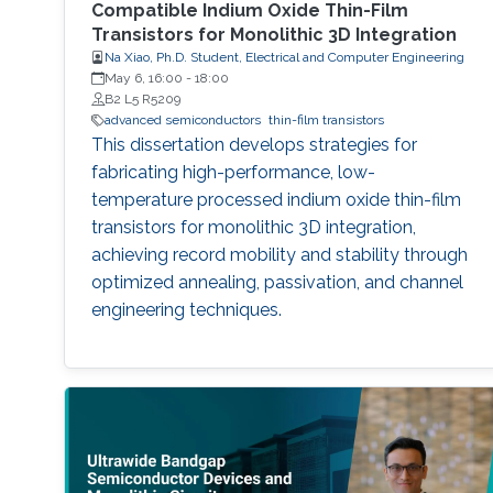
Compatible Indium Oxide Thin-Film
Transistors for Monolithic 3D Integration
Na Xiao, Ph.D. Student, Electrical and Computer Engineering
May 6, 16:00
-
18:00
B2 L5 R5209
advanced semiconductors
thin-film transistors
This dissertation develops strategies for
fabricating high-performance, low-
temperature processed indium oxide thin-film
transistors for monolithic 3D integration,
achieving record mobility and stability through
optimized annealing, passivation, and channel
engineering techniques.