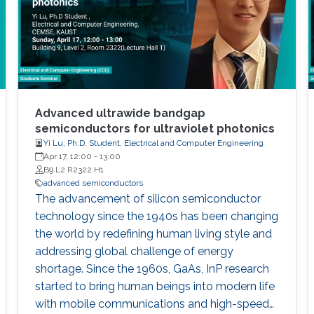
Advanced ultrawide bandgap
semiconductors for ultraviolet photonics
Yi Lu, Ph.D. Student, Electrical and Computer Engineering
Apr 17, 12:00
-
13:00
B9 L2 R2322 H1
advanced semiconductors
The advancement of silicon semiconductor
technology since the 1940s has been changing
the world by redefining human living style and
addressing global challenge of energy
shortage. Since the 1960s, GaAs, InP research
started to bring human beings into modern life
with mobile communications and high-speed