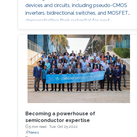
devices and circuits, including pseudo-CMOS
inverters, bidirectional switches, and MOSFETs,
demonstrating their potential for next-
generation electronics operating in extreme
environments.
Becoming a powerhouse of
semiconductor expertise
5 min read ·
Tue, Oct 25 2022
News