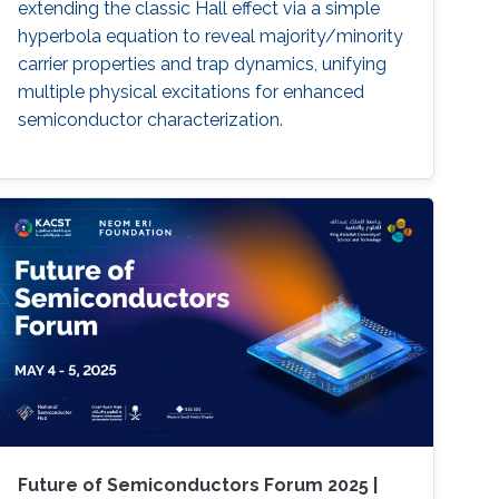
extending the classic Hall effect via a simple
hyperbola equation to reveal majority/minority
carrier properties and trap dynamics, unifying
multiple physical excitations for enhanced
semiconductor characterization.
Future of Semiconductors Forum 2025 |