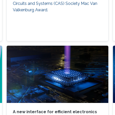
Circuits and Systems (CAS) Society Mac Van
Valkenburg Award.
A new interface for efficient electronics