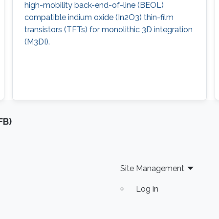
high-mobility back-end-of-line (BEOL)
compatible indium oxide (In2O3) thin-film
transistors (TFTs) for monolithic 3D integration
(M3DI).
FB)
Site Management
Log in