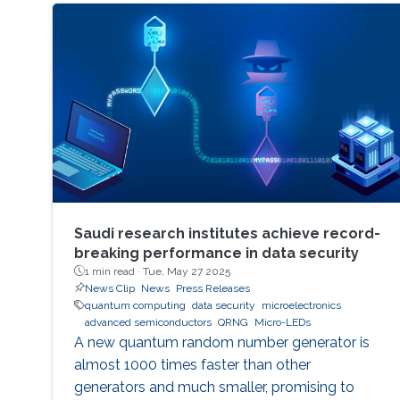
Saudi research institutes achieve record-
breaking performance in data security
1 min read ·
Tue, May 27 2025
News Clip
News
Press Releases
quantum computing
data security
microelectronics
advanced semiconductors
QRNG
Micro-LEDs
A new quantum random number generator is
almost 1000 times faster than other
generators and much smaller, promising to