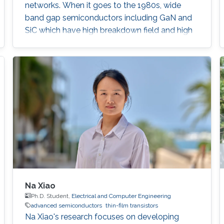
networks. When it goes to the 1980s, wide
band gap semiconductors including GaN and
SiC which have high breakdown field and high
mobility, were demonstrated into high-power
electronics as well as solid-state lighting.
Na Xiao
Ph.D. Student,
Electrical and Computer Engineering
advanced semiconductors
thin-film transistors
Na Xiao's research focuses on developing