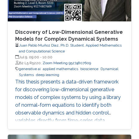
Discovery of Low-Dimensional Generative
Models for Complex Dynamical Systems
Juan Pablo Muñoz Díaz, Ph.D. Student, Applied Mathematics
and Computational Science
Jul 9, 09:00
-
10:00
B2 L5 R5220;
Zoom Meeting 95274807609
generative ai
applied mathematics
bioscience
Dynamical
Systems
deep learning
This thesis presents a data-driven framework
for discovering low-dimensional generative
models of complex systems by using a library
of normal-form equations to identify both
observable dynamics and hidden control
variables directly from time-series data.