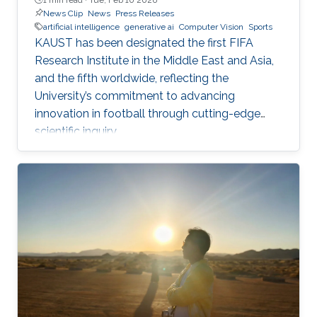
News Clip
News
Press Releases
artificial intelligence
generative ai
Computer Vision
Sports
KAUST has been designated the first FIFA
Research Institute in the Middle East and Asia,
and the fifth worldwide, reflecting the
University’s commitment to advancing
innovation in football through cutting-edge
scientific inquiry.