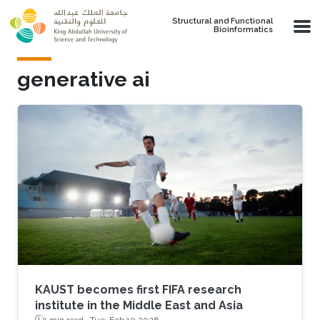
Skip to main content
Structural and Functional
Bioinformatics
generative ai
KAUST becomes first FIFA research
institute in the Middle East and Asia
1 min read ·
Tue, Feb 10 2026