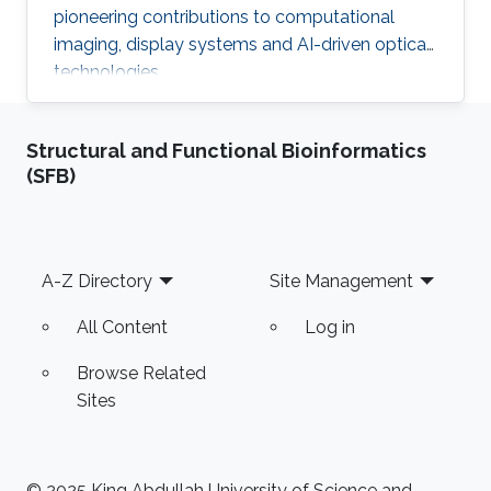
pioneering contributions to computational
imaging, display systems and AI-driven optical
technologies.
Structural and Functional Bioinformatics
(SFB)
Footer
A-Z Directory
Site Management
All Content
Log in
Browse Related
Sites
© 2025 King Abdullah University of Science and