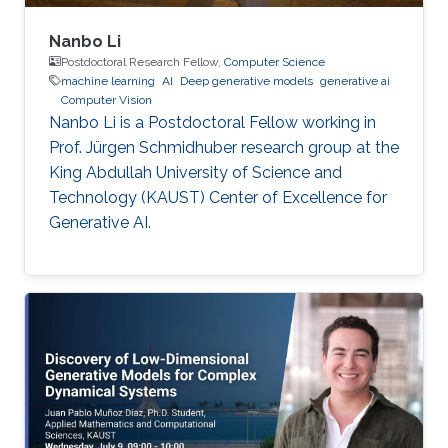
Nanbo Li
Postdoctoral Research Fellow,
Computer Science
machine learning
AI
Deep generative models
generative ai
Computer Vision
Nanbo Li is a Postdoctoral Fellow working in
Prof. Jürgen Schmidhuber research group at the
King Abdullah University of Science and
Technology (KAUST) Center of Excellence for
Generative AI.