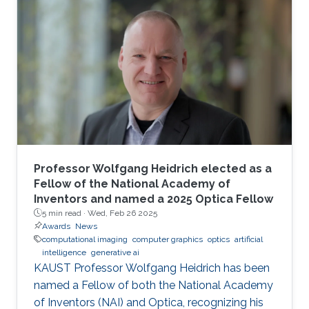
Professor Wolfgang Heidrich elected as a
Fellow of the National Academy of
Inventors and named a 2025 Optica Fellow
5 min read ·
Wed, Feb 26 2025
Awards
News
computational imaging
computer graphics
optics
artificial
intelligence
generative ai
KAUST Professor Wolfgang Heidrich has been
named a Fellow of both the National Academy
of Inventors (NAI) and Optica, recognizing his