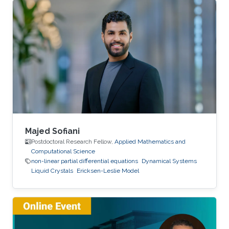
Majed Sofiani
Postdoctoral Research Fellow,
Applied Mathematics and
Computational Science
non-linear partial differential equations
Dynamical Systems
Liquid Crystals
Ericksen-Leslie Model