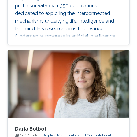
professor with over 350 publications,
dedicated to exploring the interconnected
mechanisms underlying life, intelligence and
the mind. His research aims to advance
fundamental progress in artificial intelligence
by moving beyond engineering to understand
the intrinsic modes of operation within cells,
between cells and within the brain.
Daria Bolbot
Ph.D. Student,
Applied Mathematics and Computational