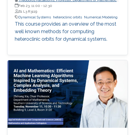
and Applied Mathematics, University of Crete (UoC)
Feb 23, 11:00
-
12:30
B1 L3 R3119
Dynamical Systems
heteroclinic orbits
Numerical Modeling
This course provides an overview of the most
well known methods for computing
heteroclinic orbits for dynamical systems.