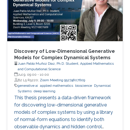
Discovery of Low-Dimensional Generative
Models for Complex Dynamical Systems
Juan Pablo Muñoz Díaz, Ph.D. Student, Applied Mathematics
and Computational Science
Jul 9, 09:00
-
10:00
B2 L5 R5220;
Zoom Meeting 95274807609
generative ai
applied mathematics
bioscience
Dynamical
Systems
deep learning
This thesis presents a data-driven framework
for discovering low-dimensional generative
models of complex systems by using a library
of normal-form equations to identify both
observable dynamics and hidden control