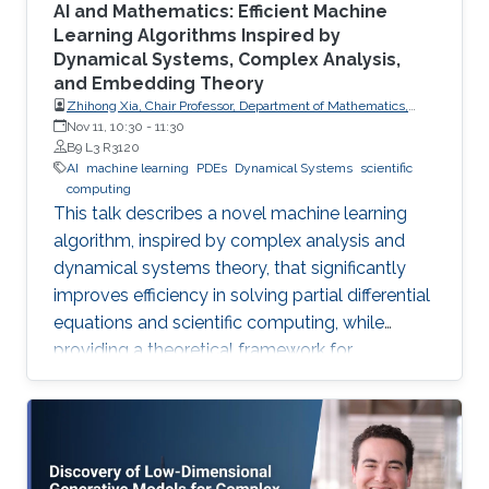
AI and Mathematics: Efficient Machine
Learning Algorithms Inspired by
Dynamical Systems, Complex Analysis,
and Embedding Theory
Zhihong Xia, Chair Professor, Department of Mathematics,
Southern University of Science and Technology
Nov 11, 10:30
-
11:30
B9 L3 R3120
AI
machine learning
PDEs
Dynamical Systems
scientific
computing
This talk describes a novel machine learning
algorithm, inspired by complex analysis and
dynamical systems theory, that significantly
improves efficiency in solving partial differential
equations and scientific computing, while
providing a theoretical framework for
reconstructing complex, unknown systems
from partial observational data.