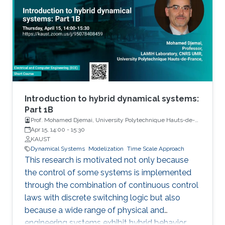
Introduction to hybrid dynamical systems:
Part 1B
Prof. Mohamed Djemai, University Polytechnique Hauts-de-
France
Apr 15, 14:00
-
15:30
KAUST
Dynamical Systems
Modelization
Time Scale Approach
This research is motivated not only because
the control of some systems is implemented
through the combination of continuous control
laws with discrete switching logic but also
because a wide range of physical and
engineering systems exhibit hybrid behavior.