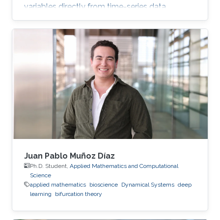
variables directly from time-series data.
Juan Pablo Muñoz Díaz
Ph.D. Student,
Applied Mathematics and Computational
Science
applied mathematics
bioscience
Dynamical Systems
deep
learning
bifurcation theory