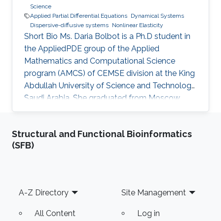
Science
Applied Partial Differential Equations
Dynamical Systems
Dispersive-diffusive systems
Nonlinear Elasticity
Short Bio Ms. Daria Bolbot is a Ph.D student in
the AppliedPDE group of the Applied
Mathematics and Computational Science
program (AMCS) of CEMSE division at the King
Abdullah University of Science and Technology,
Saudi Arabia. She graduated from Moscow
Institute of Physics and Technology in 2013
with the Master degree in Applied Mathematics
Structural and Functional Bioinformatics
and Applied Physics. Ms. Daria got a Bachelor
(SFB)
degree from the same institute (MIPT) 2 years
earlier - 2011. Her research interests are
Nonlinear Partial Differential Equations,
Hyperbolic Conservation Laws, Dispersive-
Footer
A-Z Directory
Site Management
Diffusive Shock Waves and Dynamical
All Content
Log in