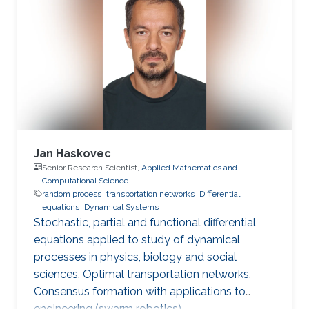
Jan Haskovec
Senior Research Scientist,
Applied Mathematics and
Computational Science
random process
transportation networks
Differential
equations
Dynamical Systems
Stochastic, partial and functional differential
equations applied to study of dynamical
processes in physics, biology and social
sciences. Optimal transportation networks.
Consensus formation with applications to
engineering (swarm robotics).