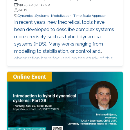
France
Apr 15, 10:30
-
12:00
KAUST
Dynamical Systems
Modelization
Time Scale Approach
In recent years, new theoretical tools have
been developed to describe complex systems
more precisely, such as hybrid dynamical
systems (HDS). Many works ranging from
modelling to stabilisation, or control and
observation have focused on the study of this
class of systems.