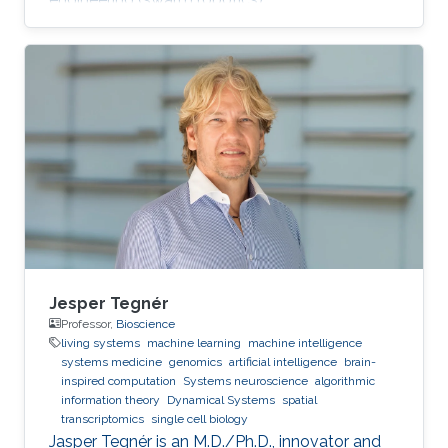
Jesper Tegnér
Professor,
Bioscience
living systems
machine learning
machine intelligence
systems medicine
genomics
artificial intelligence
brain-
inspired computation
Systems neuroscience
algorithmic
information theory
Dynamical Systems
spatial
transcriptomics
single cell biology
Jasper Tegnér is an M.D./Ph.D., innovator and