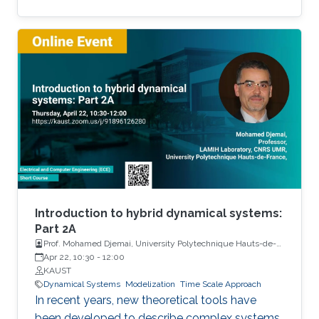
Among the problems to be addressed, those
of stabilization and observation are particularly
important in order to always improve the
efficiency of systems in terms of performance,
lifetime and efficiency.
Introduction to hybrid dynamical systems:
Part 2A
Prof. Mohamed Djemai, University Polytechnique Hauts-de-
France
Apr 22, 10:30
-
12:00
KAUST
Dynamical Systems
Modelization
Time Scale Approach
In recent years, new theoretical tools have
been developed to describe complex systems