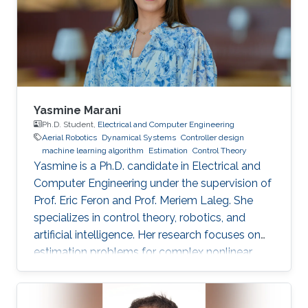
Yasmine Marani
Ph.D. Student,
Electrical and Computer Engineering
Aerial Robotics
Dynamical Systems
Controller design
machine learning algorithm
Estimation
Control Theory
Yasmine is a Ph.D. candidate in Electrical and
Computer Engineering under the supervision of
Prof. Eric Feron and Prof. Meriem Laleg. She
specializes in control theory, robotics, and
artificial intelligence. Her research focuses on
estimation problems for complex nonlinear
systems with application to unmanned aerial
vehicles (UAV) in uncertain environments.