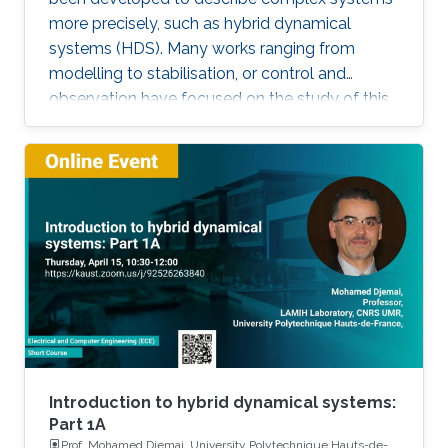
more precisely, such as hybrid dynamical
systems (HDS). Many works ranging from
modelling to stabilisation, or control and
observation have focused on the study of this
class of systems. This research is motivated
not only because the control of some systems
is implemented through the combination of
continuous control laws with discrete switching
logic but also because a wide range of physical
and engineering systems exhibit hybrid
behavior. Among the problems to be
addressed, those of stabilization and
observation are particularly important in order
to always improve the efficiency of systems in
terms of performance, lifetime and efficiency.
Introduction to hybrid dynamical systems:
Part 1A
Prof. Mohamed Djemai, University Polytechnique Hauts-de-