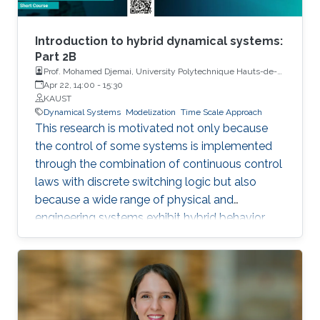
Introduction to hybrid dynamical systems:
Part 2B
Prof. Mohamed Djemai, University Polytechnique Hauts-de-
France
Apr 22, 14:00
-
15:30
KAUST
Dynamical Systems
Modelization
Time Scale Approach
This research is motivated not only because
the control of some systems is implemented
through the combination of continuous control
laws with discrete switching logic but also
because a wide range of physical and
engineering systems exhibit hybrid behavior.
Among the problems to be addressed, those
of stabilization and observation are particularly
important in order to always improve the
efficiency of systems in terms of performance,
lifetime and efficiency.