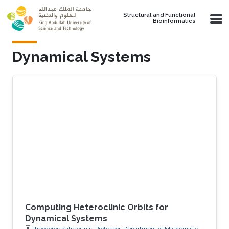
Skip to main content
Structural and Functional
Bioinformatics
Dynamical Systems
Computing Heteroclinic Orbits for
Dynamical Systems
Theodoros Katsaounis, Professor, Department of Mathematics