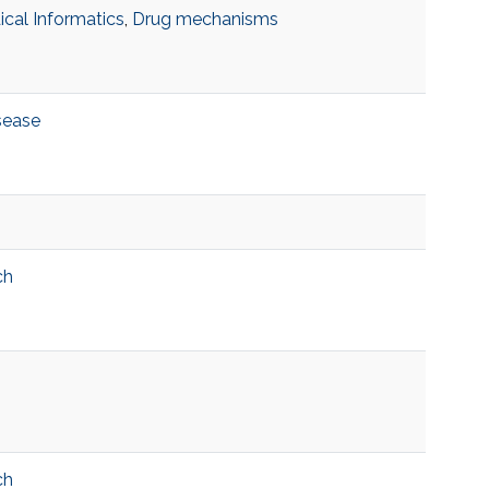
cal Informatics
,
Drug mechanisms
sease
ch
ch