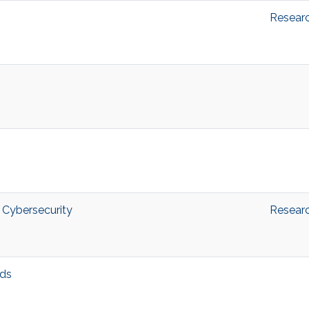
Resear
 Cybersecurity
Resear
ds