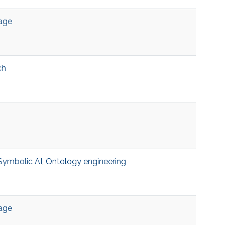
age
ch
Symbolic AI
,
Ontology engineering
age