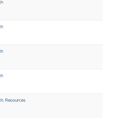
ch
ch
ch
ch
ch
,
Resources