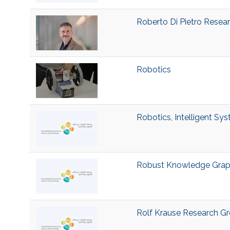
Roberto Di Pietro Resea
Robotics
Robotics, Intelligent Sy
Robust Knowledge Grap
Rolf Krause Research G