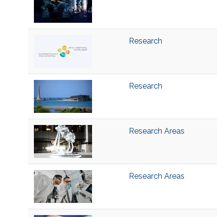
Research
Research
Research Areas
Research Areas