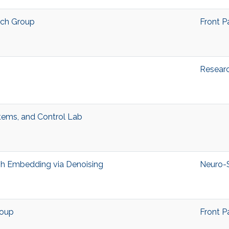
rch Group
Front P
Resear
stems, and Control Lab
h Embedding via Denoising
Neuro-
roup
Front P