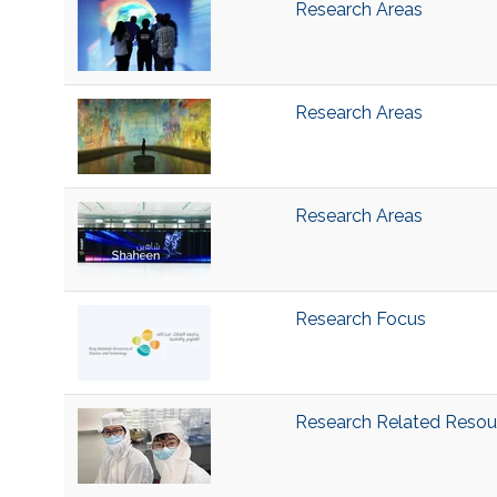
Research Areas
Research Areas
Research Areas
Research Focus
Research Related Resou