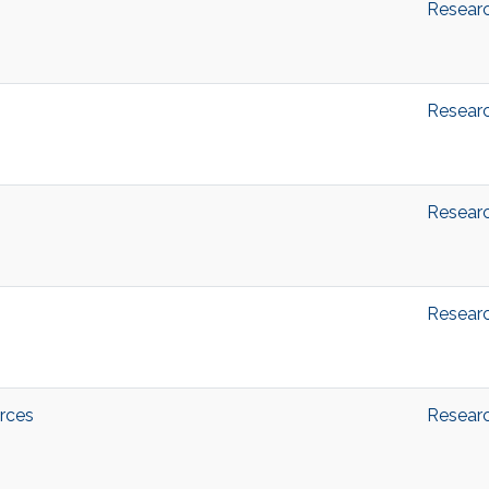
Resear
Resear
Resear
Resear
rces
Resear