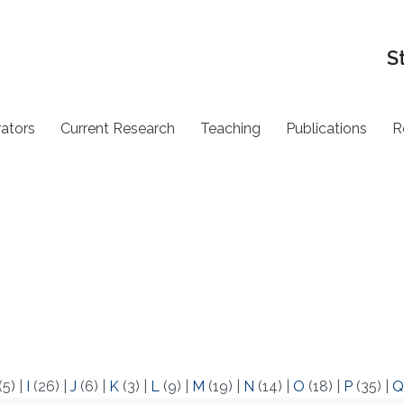
S
rators
Current Research
Teaching
Publications
R
(5)
|
I
(26)
|
J
(6)
|
K
(3)
|
L
(9)
|
M
(19)
|
N
(14)
|
O
(18)
|
P
(35)
|
Q