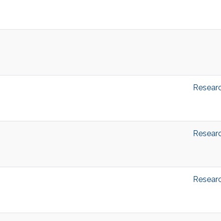
Resear
Resear
Resear