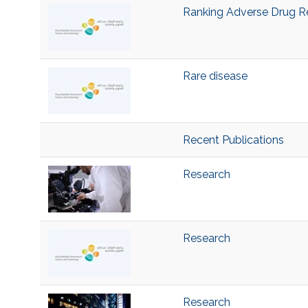
Ranking Adverse Drug R
Rare disease
Recent Publications
Research
Research
Research