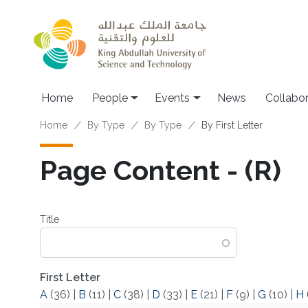
Skip to main content
Main navigation
Home
People
Events
News
Collabo
Breadcrumb
Home
By Type
By Type
By First Letter
Page Content - (R)
Title
First Letter
A
(36)
|
B
(11)
|
C
(38)
|
D
(33)
|
E
(21)
|
F
(9)
|
G
(10)
|
H