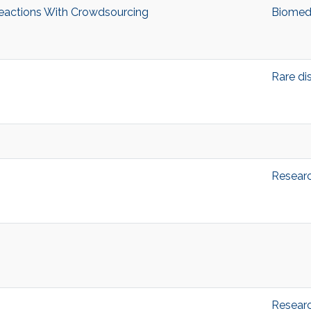
eactions With Crowdsourcing
Biomedi
Rare di
Resear
Resear