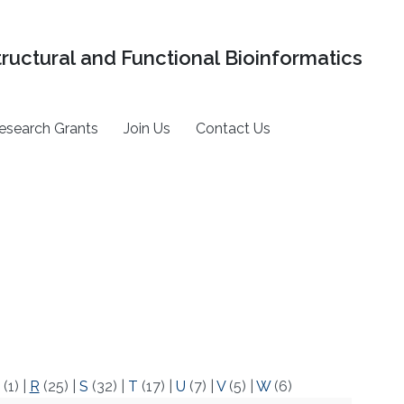
tructural and Functional Bioinformatics
esearch Grants
Join Us
Contact Us
(1)
|
R
(25)
|
S
(32)
|
T
(17)
|
U
(7)
|
V
(5)
|
W
(6)