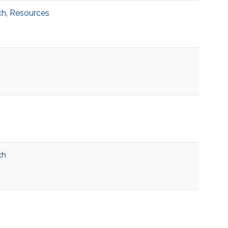
ch
,
Resources
ch