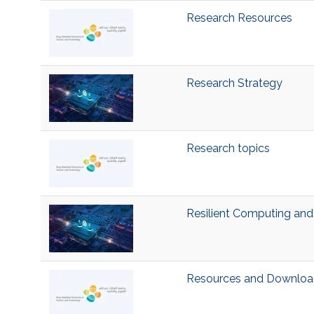
Research Resources
Research Strategy
Research topics
Resilient Computing and
Resources and Downloa