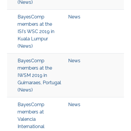
(News)
BayesComp
News
members at the
ISI's WSC 2019 in
Kuala Lumpur
(News)
BayesComp
News
members at the
IWSM 2019 in
Guimaraes, Portugal
(News)
BayesComp
News
members at
Valencia
International