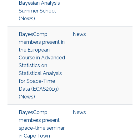
Bayesian Analysis
Summer School
(News)
BayesComp
News
members present in
the European
Course in Advanced
Statistics on
Statistical Analysis
for Space-Time
Data (ECAS2019)
(News)
BayesComp
News
members present
space-time seminar
in Cape Town