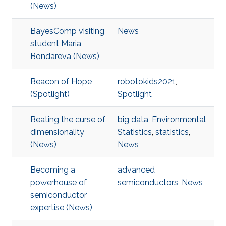
(News)
BayesComp visiting
News
student Maria
Bondareva (News)
Beacon of Hope
robotokids2021
,
(Spotlight)
Spotlight
Beating the curse of
big data
,
Environmental
dimensionality
Statistics
,
statistics
,
(News)
News
Becoming a
advanced
powerhouse of
semiconductors
,
News
semiconductor
expertise (News)