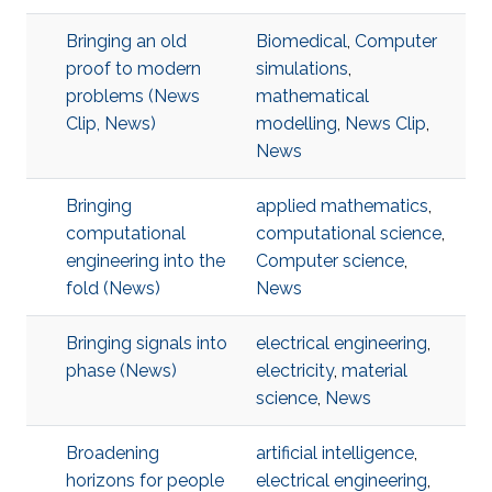
Bringing an old
Biomedical
,
Computer
proof to modern
simulations
,
problems (News
mathematical
Clip, News)
modelling
,
News Clip
,
News
Bringing
applied mathematics
,
computational
computational science
,
engineering into the
Computer science
,
fold (News)
News
Bringing signals into
electrical engineering
,
phase (News)
electricity
,
material
science
,
News
Broadening
artificial intelligence
,
horizons for people
electrical engineering
,