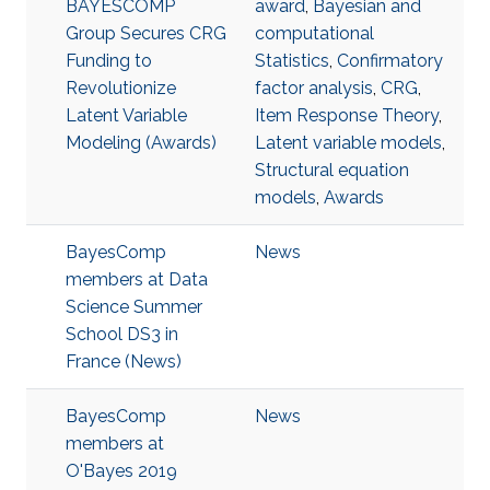
BAYESCOMP
award
,
Bayesian and
Group Secures CRG
computational
Funding to
Statistics
,
Confirmatory
Revolutionize
factor analysis
,
CRG
,
Latent Variable
Item Response Theory
,
Modeling (Awards)
Latent variable models
,
Structural equation
models
,
Awards
BayesComp
News
members at Data
Science Summer
School DS3 in
France (News)
BayesComp
News
members at
O'Bayes 2019