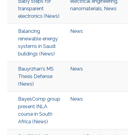
Baby steps for
electrical engineering
,
transparent
nanomaterials
,
News
electronics (News)
Balancing
News
renewable energy
systems in Saudi
buildings (News)
Bauyrzhan's MS
News
Thesis Defense
(News)
BayesComp group
News
present INLA
course in South
Africa (News)