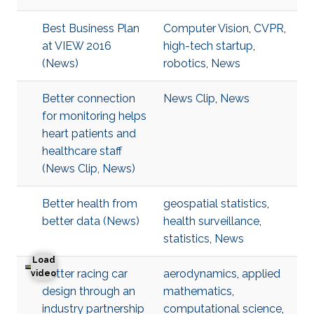
Best Business Plan
Computer Vision
,
CVPR
,
at VIEW 2016
high-tech startup
,
(News)
robotics
,
News
Better connection
News Clip
,
News
for monitoring helps
heart patients and
healthcare staff
(News Clip, News)
Better health from
geospatial statistics
,
better data (News)
health surveillance
,
statistics
,
News
Load
Better racing car
aerodynamics
,
applied
Better racing car design through an industry partnershi
video
design through an
mathematics
,
industry partnership
computational science
,