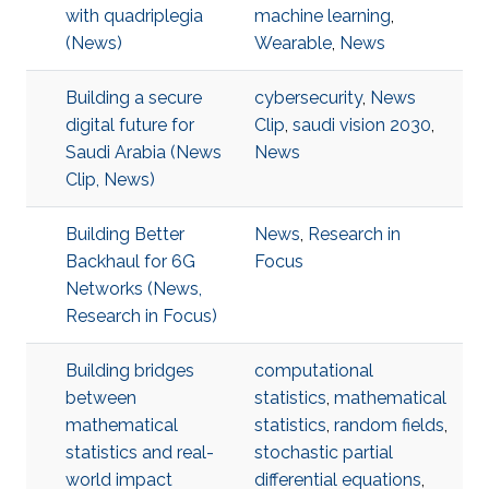
with quadriplegia
machine learning
,
(News)
Wearable
,
News
Building a secure
cybersecurity
,
News
digital future for
Clip
,
saudi vision 2030
,
Saudi Arabia (News
News
Clip, News)
Building Better
News
,
Research in
Backhaul for 6G
Focus
Networks (News,
Research in Focus)
Building bridges
computational
between
statistics
,
mathematical
mathematical
statistics
,
random fields
,
statistics and real-
stochastic partial
world impact
differential equations
,