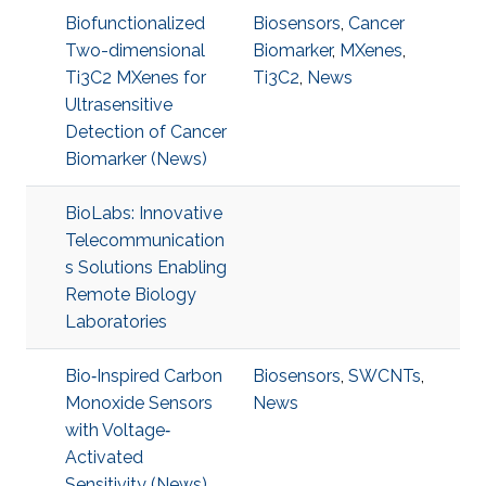
Biofunctionalized
Biosensors
,
Cancer
Two-dimensional
Biomarker
,
MXenes
,
Ti3C2 MXenes for
Ti3C2
,
News
Ultrasensitive
Detection of Cancer
Biomarker (News)
BioLabs: Innovative
Telecommunication
s Solutions Enabling
Remote Biology
Laboratories
Bio‐Inspired Carbon
Biosensors
,
SWCNTs
,
Monoxide Sensors
News
with Voltage‐
Activated
Sensitivity (News)