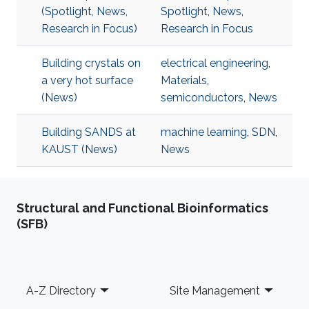
(Spotlight, News,
Spotlight
,
News
,
Research in Focus)
Research in Focus
Building crystals on
electrical engineering
,
a very hot surface
Materials
,
(News)
semiconductors
,
News
Building SANDS at
machine learning
,
SDN
,
KAUST (News)
News
Structural and Functional Bioinformatics
(SFB)
Footer
A-Z Directory
Site Management