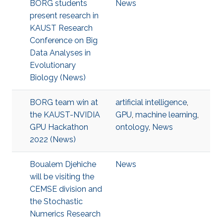
BORG students
News
present research in
KAUST Research
Conference on Big
Data Analyses in
Evolutionary
Biology (News)
BORG team win at
artificial intelligence
,
the KAUST-NVIDIA
GPU
,
machine learning
,
GPU Hackathon
ontology
,
News
2022 (News)
Boualem Djehiche
News
will be visiting the
CEMSE division and
the Stochastic
Numerics Research