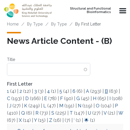
Skip to main content
Structural and Functional
Bioinformatics
Breadcrumb
Home
By Type
By Type
By First Letter
News Article Content - (B)
Title
First Letter
1
(4)
|
2
(12)
|
3
(3)
|
4
(1)
|
5
(4)
|
6
(6)
|
A
(293)
|
B
(63)
|
C
(193)
|
D
(166)
|
E
(78)
|
F
(90)
|
G
(45)
|
H
(65)
|
I
(108)
|
J
(27)
|
K
(249)
|
L
(47)
|
M
(191)
|
N
(119)
|
O
(104)
|
P
(410)
|
Q
(6)
|
R
(73)
|
S
(225)
|
T
(147)
|
U
(27)
|
V
(21)
|
W
(67)
|
X
(14)
|
Y
(15)
|
Z
(16)
|
(7)
|
‘
(1)
|
🌟
(1)