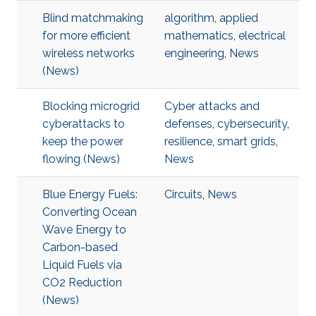
Blind matchmaking
algorithm
,
applied
for more efficient
mathematics
,
electrical
wireless networks
engineering
,
News
(News)
Blocking microgrid
Cyber attacks and
cyberattacks to
defenses
,
cybersecurity
,
keep the power
resilience
,
smart grids
,
flowing (News)
News
Blue Energy Fuels:
Circuits
,
News
Converting Ocean
Wave Energy to
Carbon-based
Liquid Fuels via
CO2 Reduction
(News)