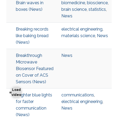
Brain waves in
biomedicine
,
bioscience
,
boxes (News)
brain science
,
statistics
,
News
Breaking records
electrical engineering
,
like baking bread
materials science
,
News
(News)
Breakthrough
News
Microwave
Biosensor Featured
on Cover of ACS
Sensors (News)
Load
Brighter blue lights
communications
,
Brighter blue lights for faster communication
video
for faster
electrical engineering
,
communication
News
(News)