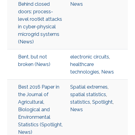
Behind closed
News
doors: process-
level rootkit attacks
in cyber-physical
microgrid systems
(News)
Bent, but not
electronic circuits
,
broken (News)
healthcare
technologies
,
News
Best 2016 Paper in
Spatial extremes
,
the Journal of
spatial statistics
,
Agricultural,
statistics
,
Spotlight
,
Biological and
News
Environmental
Statistics (Spotlight,
News)