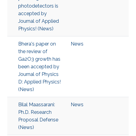
photodetectors is
accepted by
Journal of Applied
Physics! (News)
Bhera's paper on
News
the review of
Ga2O3 growth has
been accepted by
Journal of Physics
D: Applied Physics!
(News)
Bilal Maassarani:
News
Ph.D. Research
Proposal Defense
(News)