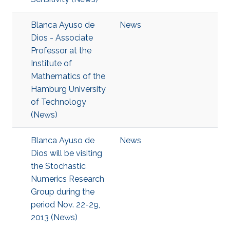
Blanca Ayuso de
News
Dios - Associate
Professor at the
Institute of
Mathematics of the
Hamburg University
of Technology
(News)
Blanca Ayuso de
News
Dios will be visiting
the Stochastic
Numerics Research
Group during the
period Nov. 22-29,
2013 (News)