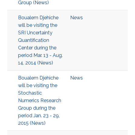
Group (News)
Boualem Djehiche
News
will be visiting the
SRI Uncertainty
Quantification
Center during the
period Mar. 13 - Aug.
14, 2014 (News)
Boualem Djehiche
News
will be visiting the
Stochastic
Numerics Research
Group during the
period Jan. 23 - 29,
2015 (News)