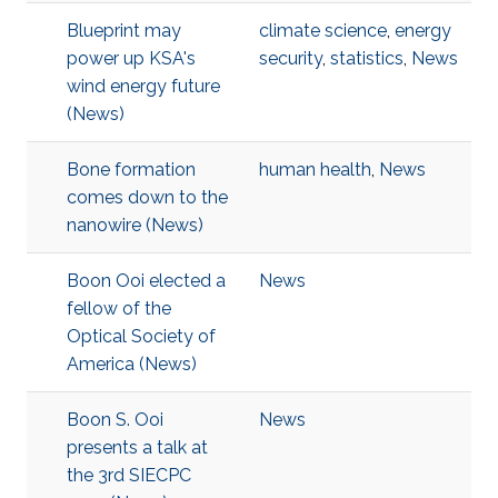
Blueprint may
climate science
,
energy
power up KSA's
security
,
statistics
,
News
wind energy future
(News)
Bone formation
human health
,
News
comes down to the
nanowire (News)
Boon Ooi elected a
News
fellow of the
Optical Society of
America (News)
Boon S. Ooi
News
presents a talk at
the 3rd SIECPC