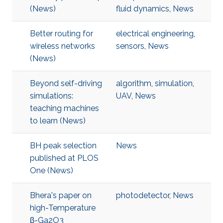
(News)
fluid dynamics
,
News
Better routing for
electrical engineering
,
wireless networks
sensors
,
News
(News)
Beyond self-driving
algorithm
,
simulation
,
simulations:
UAV
,
News
teaching machines
to learn (News)
BH peak selection
News
published at PLOS
One (News)
Bhera's paper on
photodetector
,
News
high-Temperature
β-Ga2O3