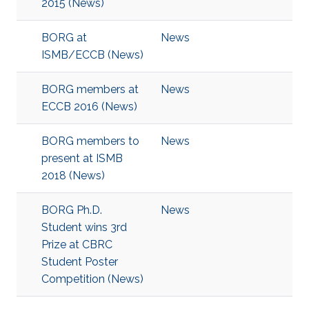
2015​ (News)
BORG at
News
ISMB/ECCB (News)
BORG members at
News
ECCB 2016 (News)
BORG members to
News
present at ISMB
2018 (News)
BORG Ph.D.
News
Student wins 3rd
Prize at CBRC
Student Poster
Competition (News)