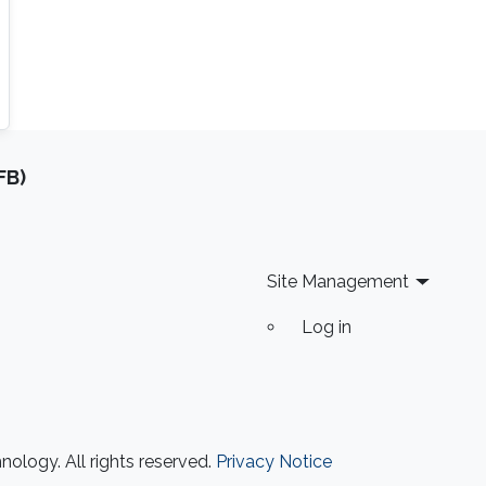
FB)
Site Management
Log in
ology. All rights reserved.
Privacy Notice