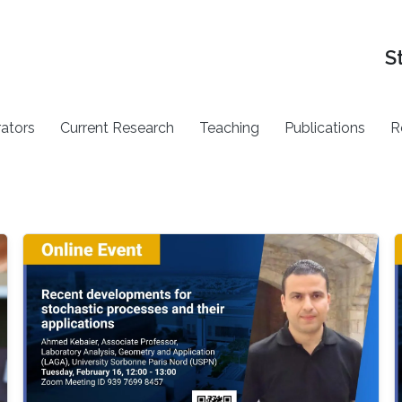
S
rators
Current Research
Teaching
Publications
R