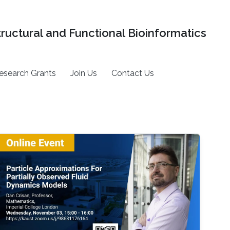
tructural and Functional Bioinformatics
esearch Grants
Join Us
Contact Us