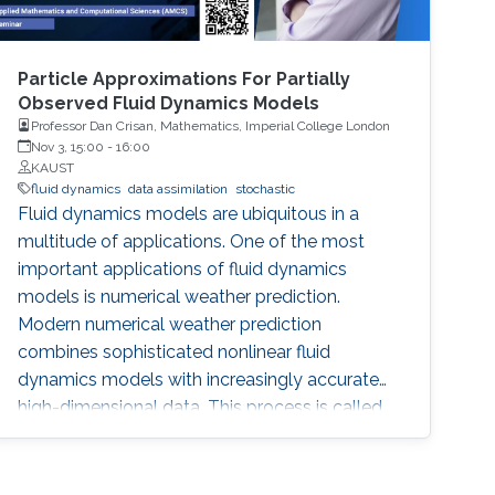
Particle Approximations For Partially
Observed Fluid Dynamics Models
Professor Dan Crisan, Mathematics, Imperial College London
Nov 3, 15:00
-
16:00
KAUST
fluid dynamics
data assimilation
stochastic
Fluid dynamics models are ubiquitous in a
multitude of applications. One of the most
important applications of fluid dynamics
models is numerical weather prediction.
Modern numerical weather prediction
combines sophisticated nonlinear fluid
dynamics models with increasingly accurate
high-dimensional data. This process is called
data assimilation and it is performed every day
at all major operational weather centers across
the world. Data assimilation (DA) requires