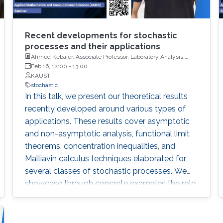
Recent developments for stochastic
processes and their applications
Ahmed Kebaier, Associate Professor, Laboratory Analysis,
Geometry and Application (LAGA), University Sorbonne Paris
Feb 16, 12:00
-
13:00
Nord (USPN)
KAUST
stochastic
In this talk, we present our theoretical results
recently developed around various types of
applications. These results cover asymptotic
and non-asymptotic analysis, functional limit
theorems, concentration inequalities, and
Malliavin calculus techniques elaborated for
several classes of stochastic processes. We
showcase through concrete examples the role
of these results in taking up various challenges
at the cutting-edge of modern applied
probability.