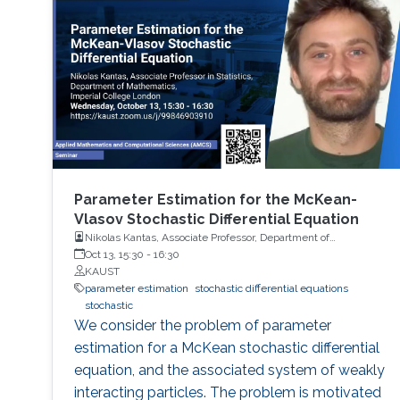
Parameter Estimation for the McKean-
Vlasov Stochastic Differential Equation
Nikolas Kantas, Associate Professor, Department of
Mathematics, Imperial College London
Oct 13, 15:30
-
16:30
KAUST
parameter estimation
stochastic differential equations
stochastic
We consider the problem of parameter
estimation for a McKean stochastic differential
equation, and the associated system of weakly
interacting particles. The problem is motivated