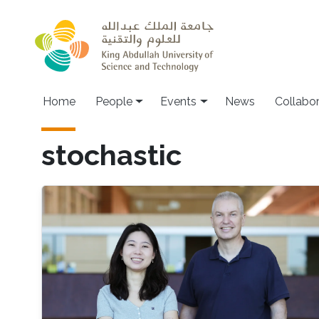
Skip to main content
Main navigation
Home
People
Events
News
Collabo
stochastic