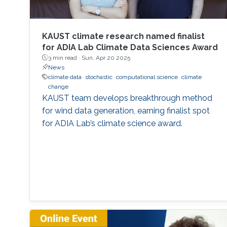
KAUST climate research named finalist
for ADIA Lab Climate Data Sciences Award
3 min read ·
Sun, Apr 20 2025
News
climate data
stochastic
computational science
climate
change
KAUST team develops breakthrough method
for wind data generation, earning finalist spot
for ADIA Lab’s climate science award.