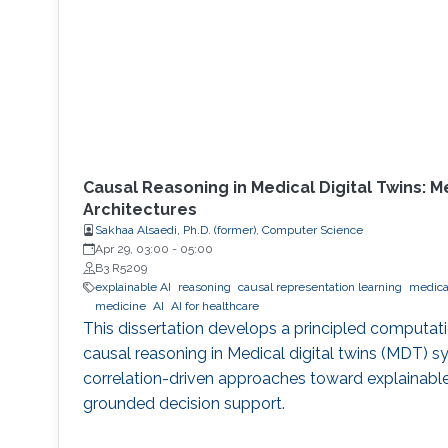
Causal Reasoning in Medical Digital Twins: 
Architectures
Sakhaa Alsaedi, Ph.D. (former), Computer Science
Apr 29, 03:00
-
05:00
B3 R5209
explainable AI
reasoning
causal representation learning
medical
medicine
AI
AI for healthcare
This dissertation develops a principled computat
causal reasoning in Medical digital twins (MDT)
correlation-driven approaches toward explainable
grounded decision support.