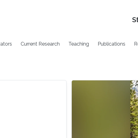
S
rators
Current Research
Teaching
Publications
R