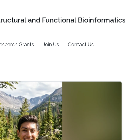
tructural and Functional Bioinformatics
esearch Grants
Join Us
Contact Us