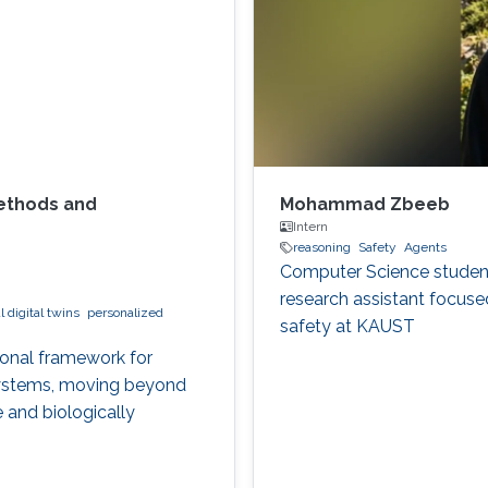
Methods and
Mohammad Zbeeb
Intern
reasoning
Safety
Agents
Computer Science student 
research assistant focuse
 digital twins
personalized
safety at KAUST
ional framework for
 systems, moving beyond
 and biologically