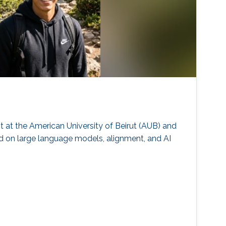
at the American University of Beirut (AUB) and
d on large language models, alignment, and AI