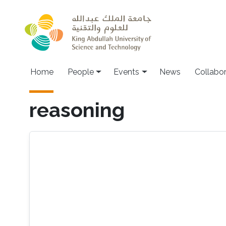
Skip to main content
Main navigation
Home
People
Events
News
Collabo
reasoning