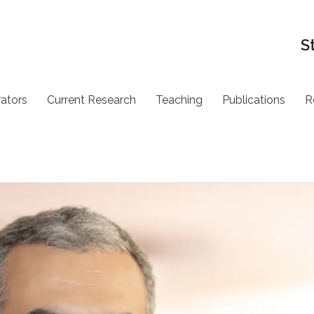
S
rators
Current Research
Teaching
Publications
R