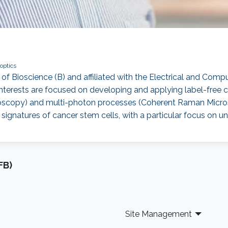
optics
 of Bioscience (B) and affiliated with the Electrical and Comp
h interests are focused on developing and applying label-free
scopy) and multi-photon processes (Coherent Raman Microsc
l signatures of cancer stem cells, with a particular focus on 
FB)
Site Management