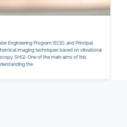
uter Engineering Program (ECE), and Principal
 chemical imaging techniques based on vibrational
opy, SHG). One of the main aims of this
understanding the