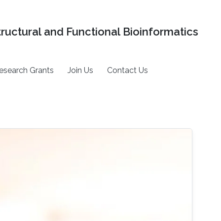
tructural and Functional Bioinformatics
esearch Grants
Join Us
Contact Us