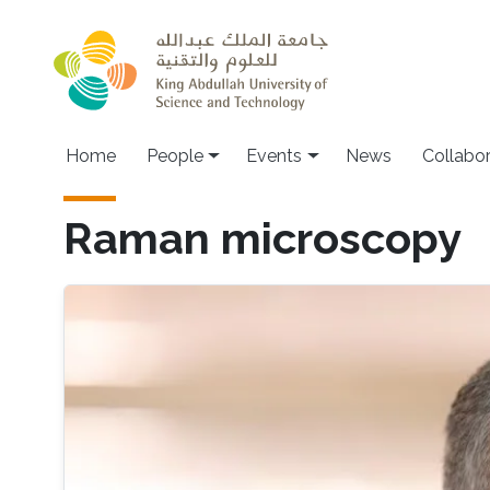
Skip to main content
Main navigation
Home
People
Events
News
Collabo
Raman microscopy