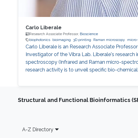
Carlo Liberale
Research Associate Professor,
Bioscience
biophotonics
bioimaging
3D printing
Raman microscopy
micro-
Carlo Liberale is an Research Associate Professor
Investigator of the Vibra Lab. Liberale's researc
spectroscopy (Infrared and Raman micro-spectro
research activity is to unveil specific bio-chemica
Structural and Functional Bioinformatics (S
Footer
A-Z Directory