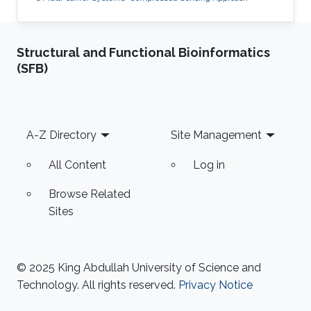
Structural and Functional Bioinformatics
(SFB)
Footer
A-Z Directory
Site Management
All Content
Log in
Browse Related
Sites
© 2025 King Abdullah University of Science and
Technology. All rights reserved.
Privacy Notice