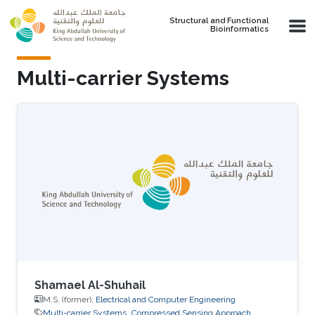
Skip to main content
Structural and Functional
Bioinformatics
Multi-carrier Systems
Shamael Al-Shuhail
M.S. (former),
Electrical and Computer Engineering
Multi-carrier Systems
Compressed Sensing Approach