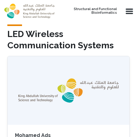
Skip to main content
Structural and Functional
Bioinformatics
LED Wireless
Communication Systems
Mohamed Ads