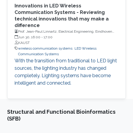
Innovations in LED Wireless
Communication Systems - Reviewing
technical innovations that may make a
difference
Prof. Jean-Paul Linnartz, Electrical Engineering, Eindhoven
University of Technology
Jun 30, 16:00
-
17:00
KAUST
wireless communication systems
LED Wireless
Communication Systems
With the transition from traditional to LED light
sources, the lighting industry has changed
completely. Lighting systems have become
intelligent and connected.
Structural and Functional Bioinformatics
(SFB)