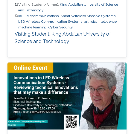
Visiting Student (former),
King Abdullah University of Science
and Technology
IoT
Telecommunications
Smart Wireless Massive Systems
LED Wireless Communication Systems
artificial intelligence
machine learning
Cyber Security
Visiting Student, King Abdullah University of
Science and Technology