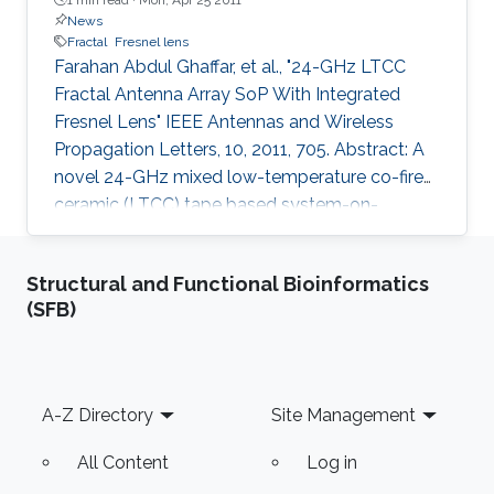
News
Fractal
Fresnel lens
Farahan Abdul Ghaffar, et al., "24-GHz LTCC
Fractal Antenna Array SoP With Integrated
Fresnel Lens" IEEE Antennas and Wireless
Propagation Letters, 10, 2011, 705. Abstract: A
novel 24-GHz mixed low-temperature co-fired
ceramic (LTCC) tape based system-on-
package (SoP) is presented, which incorporates
a fractal antenna array with an integrated
Structural and Functional Bioinformatics
grooved Fresnel lens. The four-element fractal
(SFB)
array employs a relatively low dielectric
constant substrate (CT707, ), whereas the lens
has been realized on a high-dielectric-constant
superstrate (CT765, ). The two (substrate and
Footer
A-Z Directory
Site Management
super- strate) are
All Content
Log in