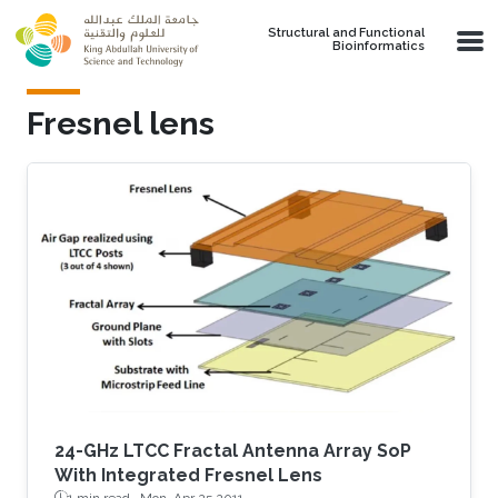
Skip to main content
Structural and Functional
Bioinformatics
Fresnel lens
24-GHz LTCC Fractal Antenna Array SoP
With Integrated Fresnel Lens
1 min read ·
Mon, Apr 25 2011