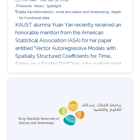
Awards
News
Spotlight
data transformations
wind emulation and forecasting
depth
for functional data
KAUST alumna Yuan Yan recently received an
honorable mention from the American
Statistical Association (ASA) for her paper
entitled "Vector Autoregressive Models with
Spatially Structured Coefficients for Time
Series on a Spatial Grid." Yan, who participated
in the ASA student paper competition last year,
will be officially recognized for her contribution
later this year at the association's 2019 Joint
Statistical Meetings in Denver, Colorado, U.S.,
from July 27 to August 1.