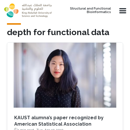
Skip to main content
Structural and Functional
Bioinformatics
depth for functional data
KAUST alumna’s paper recognized by
American Statistical Association
1 min read ·
Tue, Apr 30 2019