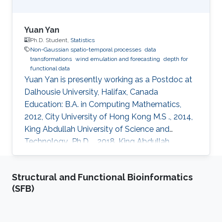
Yuan Yan
Ph.D. Student,
Statistics
Non-Gaussian spatio-temporal processes
data
transformations
wind emulation and forecasting
depth for
functional data
Yuan Yan is presently working as a Postdoc at
Dalhousie University, Halifax, Canada
Education: B.A. in Computing Mathematics,
2012, City University of Hong Kong M.S ., 2014,
King Abdullah University of Science and
Technology​​​ ​​ Ph.D. ., 2018, King Abdullah
University of Science and Technology​​​​
Research Interests Non-Gaussian spatio-
Structural and Functional Bioinformatics
temporal processes, data transformations,
(SFB)
wind emulation and forecasting, depth for
functional data.​