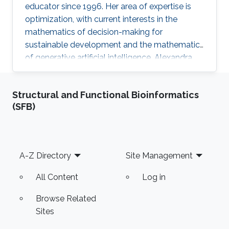
educator since 1996. Her area of expertise is
optimization, with current interests in the
mathematics of decision-making for
sustainable development and the mathematics
of generative artificial intelligence. Alexandra
finds joy in simplifying mathematical concepts,
helping her students discover the practicality
Structural and Functional Bioinformatics
of mathematics in their fields.
(SFB)
Footer
A-Z Directory
Site Management
All Content
Log in
Browse Related
Sites