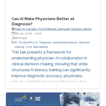
Can AI Make Physicians Better at
Diagnosis?
Ihsan Ayyub Qazi, Full Professor, Computer Science, Lahore
University of Management Sciences (LUMS)
Mar 30, 12:00
-
13:00
B9 R2325
AI
Trustworthy AI
Diagnosis
behavioral analysis
decision
making
LLM
Biomedical
This talk presents a framework for
understanding physician-AI collaboration in
clinical decision-making, showing that while
structured AI literacy training can significantly
improve diagnostic accuracy, physicians
remain vulnerable to automation bias when
LLMs err, highlighting the need to carefully
manage human trust and reasoning in AI-
assisted clinical decision-making.