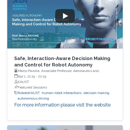
Safe, Interaction-Aware Decision Making
and Control for Robot Autonomy
Marco Pavone, Associate Professor, Aeronautics and
Astronautics, Stanford University
Apr 1, 21:15
-
22:15
KAUST
Featured Sessions
RobotoKAUST
human-robot interactions
decision making
autonomous driving
For more information please visit the website