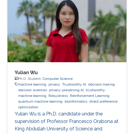
Yulian Wu
Ph.D. Student,
Computer Science
machine learning
privacy
Trustworthy AI
decision making
decision sciences
privacy-preserving AI
trustworthy
machine learning
Robustness
Reinforcement Learning
quantum machine learning
bioinformatics
direct preference
optimization
Yulian Wu is a Ph.D. candidate under the
supervision of Professor Francesco Orabona at
King Abdullah University of Science and