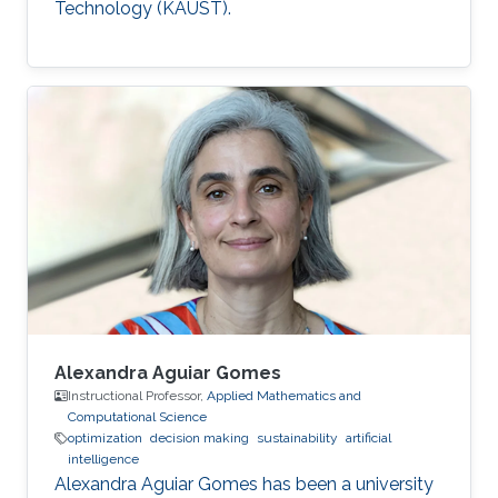
Technology (KAUST).
Alexandra Aguiar Gomes
Instructional Professor,
Applied Mathematics and
Computational Science
optimization
decision making
sustainability
artificial
intelligence
Alexandra Aguiar Gomes has been a university