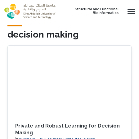
Skip to main content
Structural and Functional
Bioinformatics
decision making
Private and Robust Learning for Decision
Making
Yulian Wu, Ph.D. Student, Computer Science