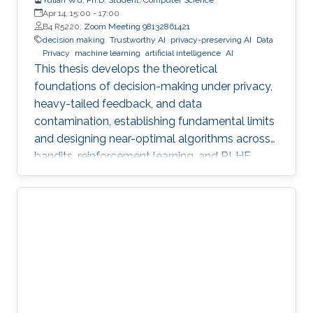
Apr 14, 15:00
-
17:00
B4 R5220;
Zoom Meeting 98132861421
decision making
Trustworthy AI
privacy-preserving AI
Data
Privacy
machine learning
artificial intelligence
AI
This thesis develops the theoretical
foundations of decision-making under privacy,
heavy-tailed feedback, and data
contamination, establishing fundamental limits
and designing near-optimal algorithms across
bandits, reinforcement learning, and RLHF.