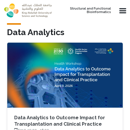
Skip to main content
Structural and Functional
Bioinformatics
Data Analytics
Data Analytics to Outcome Impact for
Transplantation and Clinical Practice
Apr 9, 10:00
-
16:00