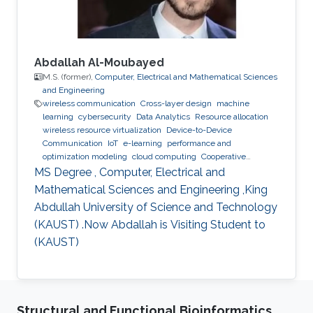
communications services
Abdallah Al-Moubayed
M.S. (former),
Computer, Electrical and Mathematical Sciences
and Engineering
wireless communication
Cross-layer design
machine
learning
cybersecurity
Data Analytics
Resource allocation
wireless resource virtualization
Device-to-Device
Communication
IoT
e-learning
performance and
optimization modeling
cloud computing
Cooperative
communications
Collaborative instantly decodable network
MS Degree , Computer, Electrical and
coding
Mathematical Sciences and Engineering ,King
Abdullah University of Science and Technology
(KAUST) .Now Abdallah is Visiting Student to
(KAUST)
Structural and Functional Bioinformatics