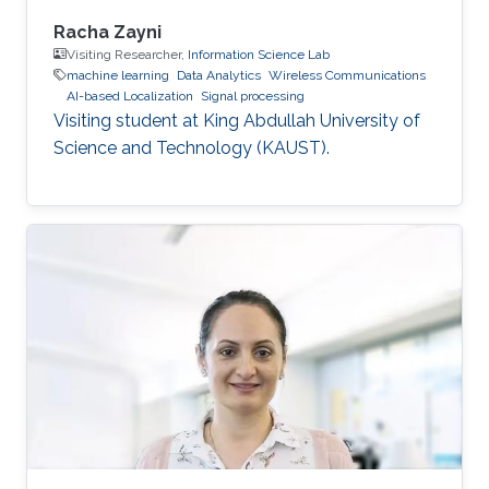
Racha Zayni
Visiting Researcher,
Information Science Lab
machine learning
Data Analytics
Wireless Communications
AI-based Localization
Signal processing
Visiting student at King Abdullah University of
Science and Technology (KAUST).