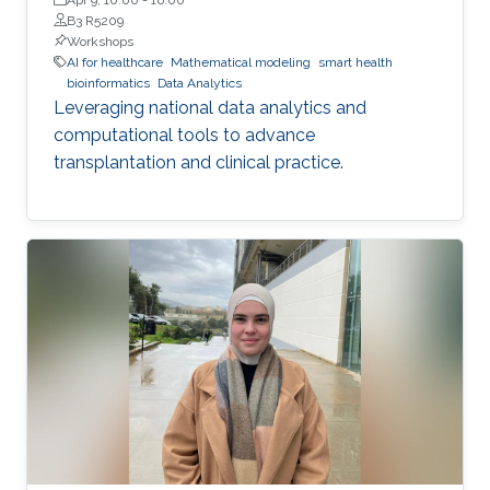
B3 R5209
Workshops
AI for healthcare
Mathematical modeling
smart health
bioinformatics
Data Analytics
Leveraging national data analytics and
computational tools to advance
transplantation and clinical practice.