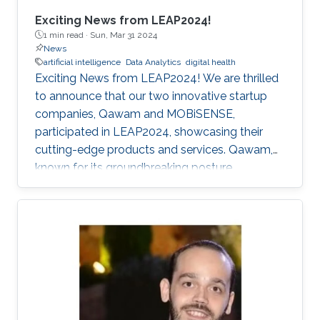
Exciting News from LEAP2024!
1 min read ·
Sun, Mar 31 2024
News
artificial intelligence
Data Analytics
digital health
Exciting News from LEAP2024! We are thrilled
to announce that our two innovative startup
companies, Qawam and MOBiSENSE,
participated in LEAP2024, showcasing their
cutting-edge products and services. Qawam,
known for its groundbreaking posture
correction solutions, has now developed an
app that utilizes sensors from Apple Airpods.
This app eliminates the need for a separate
clip-on device, providing consumers with a
more convenient and seamless posture
correction experience. MOBiSENSE specializes
in extracting valuable insights for mobile
network operators (MNOs) and