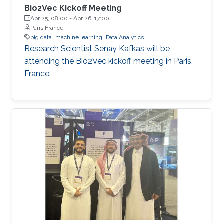
Bio2Vec Kickoff Meeting
Apr 25, 08:00
-
Apr 26, 17:00
Paris France
big data
machine learning
Data Analytics
​​Research Scientist Senay Kafkas will be
attending the Bio2Vec kickoff meeting in Paris,
France.