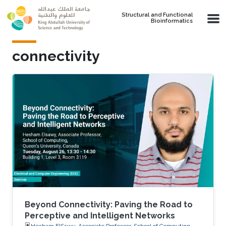
Skip to main content
Structural and Functional
Bioinformatics
connectivity
Beyond Connectivity: Paving the Road to
Perceptive and Intelligent Networks
Hesham ElSawy, Associate Professor, School of Computing,