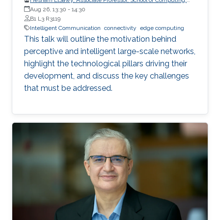
Queen’s University
Aug 26, 13:30
-
14:30
B1 L3 R3119
Intelligent Communication
connectivity
edge computing
This talk will outline the motivation behind
perceptive and intelligent large-scale networks,
highlight the technological pillars driving their
development, and discuss the key challenges
that must be addressed.