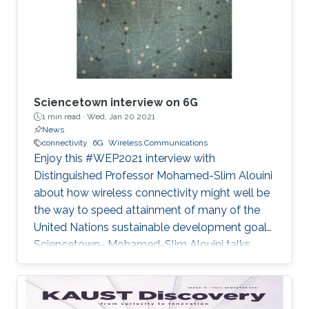
and backhaul connectivity for IoT traffic in rural
areas", IEEE
Sciencetown interview on 6G
1 min read ·
Wed, Jan 20 2021
News
connectivity
6G
Wireless Communications
Enjoy this #WEP2021 interview with
Distinguished Professor Mohamed-Slim Alouini
about how wireless connectivity might well be
the way to speed attainment of many of the
United Nations sustainable development goals.
Sciencetown · Mohamed-Slim Alouini talks
about 6G