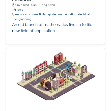
1 min read ·
Sun, Jun 14 2020
News
networks
connectivity
applied mathematics
electrical
engineering
An old branch of mathematics finds a fertile
new field of application.