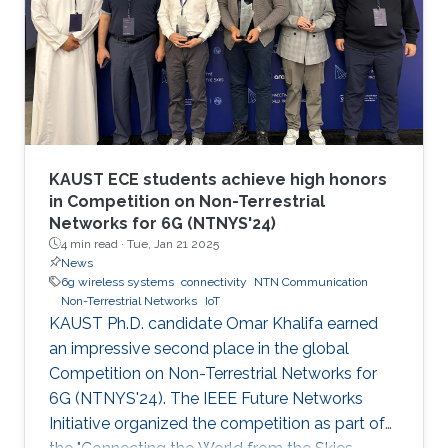
KAUST ECE students achieve high honors
in Competition on Non-Terrestrial
Networks for 6G (NTNYS'24)
4 min read ·
Tue, Jan 21 2025
News
6g wireless systems
connectivity
NTN Communication
Non-Terrestrial Networks
IoT
KAUST Ph.D. candidate Omar Khalifa earned
an impressive second place in the global
Competition on Non-Terrestrial Networks for
6G (NTNYS'24). The IEEE Future Networks
Initiative organized the competition as part of