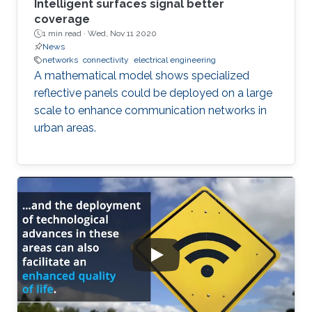
Intelligent surfaces signal better
coverage
1 min read ·
Wed, Nov 11 2020
News
networks
connectivity
electrical engineering
A mathematical model shows specialized
reflective panels could be deployed on a large
scale to enhance communication networks in
urban areas.