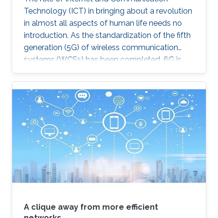
Technology (ICT) in bringing about a revolution
in almost all aspects of human life needs no
introduction. As the standardization of the fifth
generation (5G) of wireless communication
systems (WCSs) has been completed, 6G is
expected to be the next focus in wireless
communication and networking and aim to
provide new superior communication services
to meet the future hyper-connectivity
demands in the 2030s. With this background,
this Summit aims to go over the recently
proposed solutions not only to connect the
unconnected/under-connected but also to
super-connect the connected.
A clique away from more efficient
networks