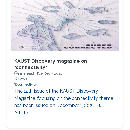
KAUST Discovery magazine on
"connectivity"
1 min read ·
Tue, Dec 7 2021
News
connectivity
The 12th issue of the KAUST Discovery
Magazine, focusing on the connectivity theme,
has been issued on December 1, 2021. Full
Article