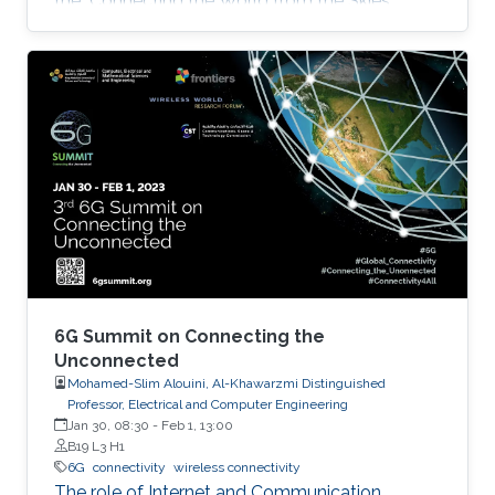
the "Connecting the World from the Skies
Global Forum," which took place last November
in Riyadh. Second place, and a prize of
$10,000, was awarded to Khalifa based on his
work titled "Supplying Data for Digital Twins in
Green Smart Cities: A Non-Invasive NTN-IoT
Approach." The international forum, which
focused on the theme “Shaping the Future of
Converged Connectivity,” was hosted
6G Summit on Connecting the
Unconnected
Mohamed-Slim Alouini, Al-Khawarzmi Distinguished
Professor, Electrical and Computer Engineering
Jan 30, 08:30
-
Feb 1, 13:00
B19 L3 H1
6G
connectivity
wireless connectivity
The role of Internet and Communication