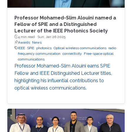
Professor Mohamed-Slim Alouini named a
Fellow of SPIE and a Distinguished
Lecturer of the IEEE Photonics Society
4 min read ·
Sun, Jan 26 2025
Awards
News
IEEE
SPIE
photonics
Optical wireless communications
radio
frequency communication
connectivity
Free-space optical
communications
Professor Mohamed-Slim Alouini earns SPIE
Fellow and IEEE Distinguished Lecturer titles,
highlighting his influential contributions to
optical wireless communications.