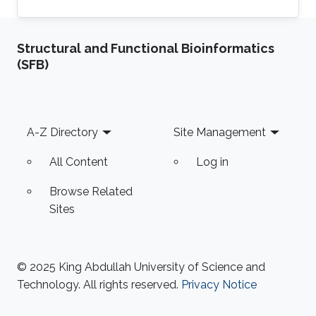
Structural and Functional Bioinformatics
(SFB)
Footer
A-Z Directory
Site Management
All Content
Log in
Browse Related
Sites
© 2025 King Abdullah University of Science and
Technology. All rights reserved.
Privacy Notice