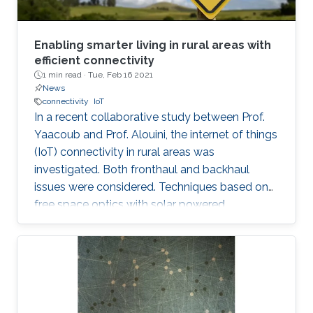
Enabling smarter living in rural areas with
efficient connectivity
1 min read ·
Tue, Feb 16 2021
News
connectivity
IoT
In a recent collaborative study between Prof.
Yaacoub and Prof. Alouini, the internet of things
(IoT) connectivity in rural areas was
investigated. Both fronthaul and backhaul
issues were considered. Techniques based on
free space optics with solar powered
networked flying platforms were found to be a
suitable networking solution for such kind of
environments. More details about this work
from this collaborative project can be found in
the video and in the following publication: E.
Yaacoub and M. -S. Alouini, " Efficient fronthaul