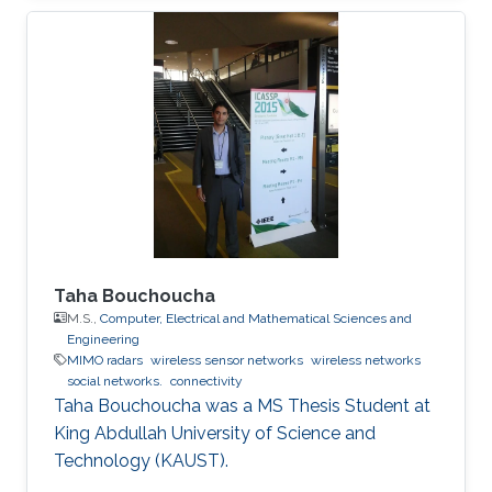
Taha Bouchoucha
M.S.,
Computer, Electrical and Mathematical Sciences and
Engineering
MIMO radars
wireless sensor networks
wireless networks
social networks.
connectivity
Taha Bouchoucha was a ​MS Thesis Student at
King Abdullah University of Science and
Technology (KAUST).