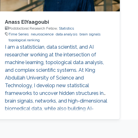
Anass ElYaagoubi
Postdoctoral Research Fellow,
Statistics
Time Series
neuroscience
data analysis
brain signals
topological ranking
I am a statistician, data scientist, and AI
researcher working at the intersection of
machine learning, topological data analysis,
and complex scientific systems. At King
Abdullah University of Science and
Technology, I develop new statistical
frameworks to uncover hidden structures in
brain signals, networks, and high-dimensional
biomedical data, while also building AI-
powered education technology to make
advanced learning more accessible at scale.
My work combines mathematics, engineering,