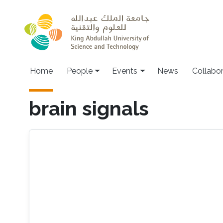
Skip to main content
Main navigation
Home
People
Events
News
Collabo
brain signals