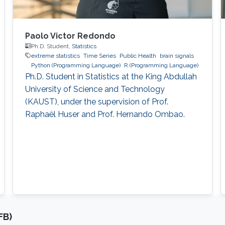
Paolo Victor Redondo
Ph.D. Student,
Statistics
extreme statistics
Time Series
Public Health
brain signals
Python (Programming Language)
R (Programming Language)
Ph.D. Student in Statistics at the King Abdullah
University of Science and Technology
(KAUST), under the supervision of Prof.
Raphaël Huser and Prof. Hernando Ombao.
FB)