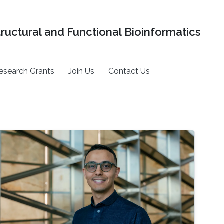
tructural and Functional Bioinformatics
esearch Grants
Join Us
Contact Us