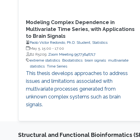
Modeling Complex Dependence in
Multivariate Time Series, with Applications
to Brain Signals
Paolo Victor Redondo, Ph.D. Student, Statistics
May 5, 15:00
-
17:00
B2 R5209;
Zoom Meeting 95773646717
extreme statistics
Biostatistics
brain signals
multivariate
statistics
Time Series
This thesis develops approaches to address
issues and limitations associated with
multivariate processes generated from
unknown complex systems such as brain
signals.
Structural and Functional Bioinformatics (S