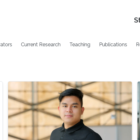
S
rators
Current Research
Teaching
Publications
R