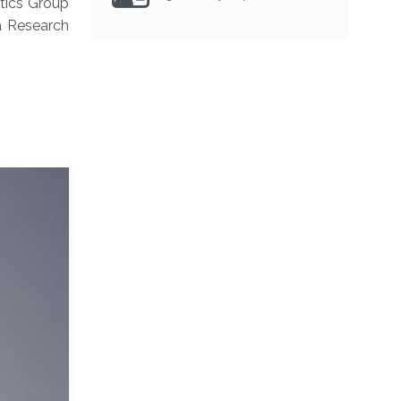
atics Group
a Research