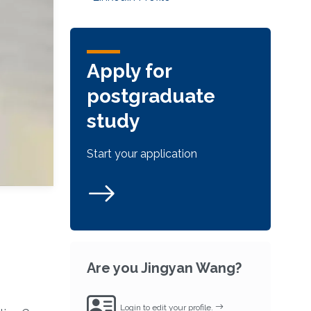
Apply for
postgraduate
study
Start your application
Are you Jingyan Wang?
Login to edit your profile.