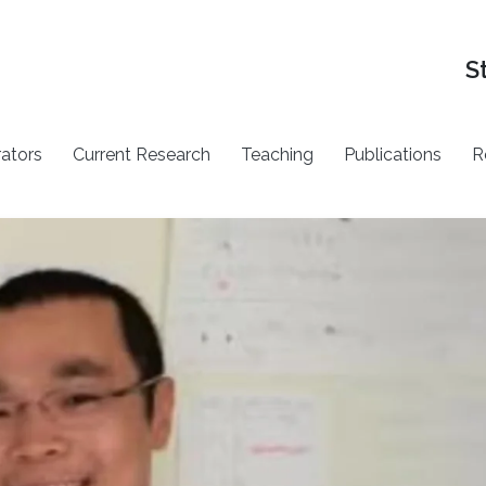
S
rators
Current Research
Teaching
Publications
R