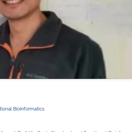
tional Bioinformatics