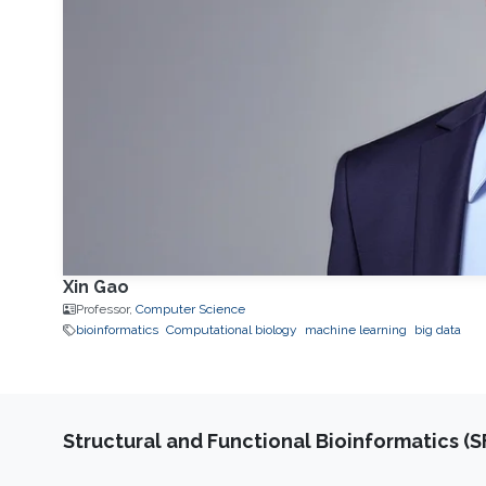
Xin Gao
Professor,
Computer Science
bioinformatics
Computational biology
machine learning
big data
Structural and Functional Bioinformatics (S