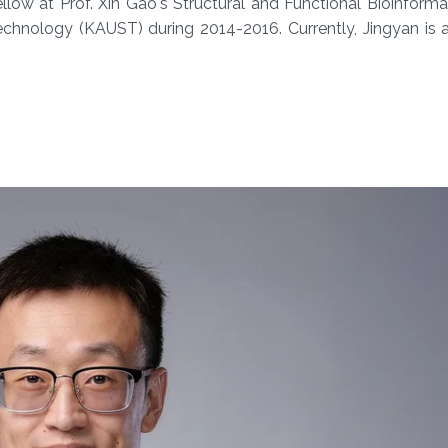
low at Prof. Xin Gao's Structural and Functional Bioinform
echnology (KAUST) during 2014-2016. Currently, Jingyan is 