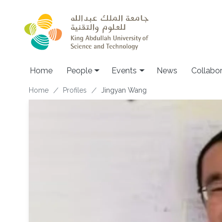
Skip to main content
Main navigation
Home
People
Events
News
Collabo
Breadcrumb
Home
Profiles
Jingyan Wang