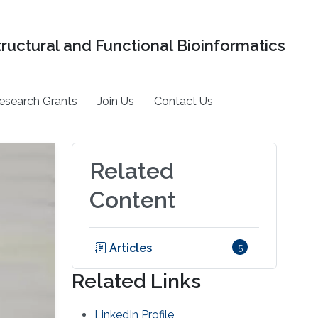
tructural and Functional Bioinformatics
esearch Grants
Join Us
Contact Us
Related
Content
Articles
5
Related Links
LinkedIn Profile