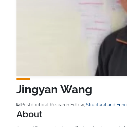
Jingyan Wang
Postdoctoral Research Fellow,
Structural and Func
About