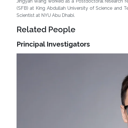
Jingyan Wang worked as a Postdoctoral research fel
(SFB) at King Abdullah University of Science and T
Scientist at NYU Abu Dhabi.
Related People
Principal Investigators