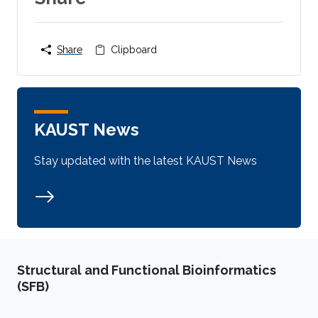
Share
Clipboard
KAUST News
Stay updated with the latest KAUST News
Structural and Functional Bioinformatics
(SFB)