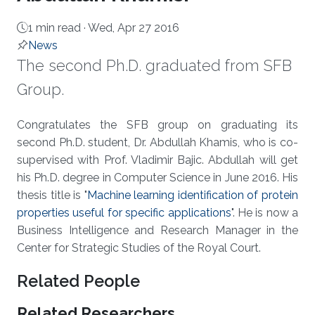
1 min read ·
Wed, Apr 27 2016
News
The second Ph.D. graduated from SFB
Group.
About
Congratulates the SFB group on graduating its
second Ph.D. student, Dr. Abdullah Khamis, who is co-
supervised with Prof. Vladimir Bajic. Abdullah will get
his Ph.D. degree in Computer Science in June 2016. His
thesis title is "
Machine learning identification of protein
properties useful for specific applications
". He is now a
Business Intelligence and Research Manager in the
Center for Strategic Studies of the Royal Court.
Related People
Related Researchers