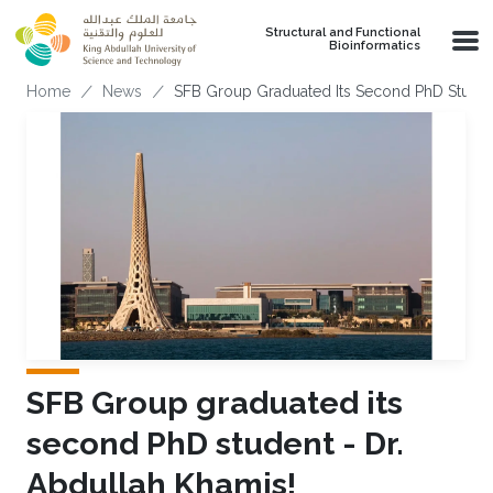
Skip to main content
Structural and Functional
Bioinformatics
Breadcrumb
Home
News
SFB Group Graduated Its Second PhD Student
SFB Group graduated its
second PhD student - Dr.
Abdullah Khamis!