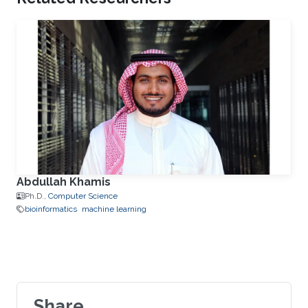
Abdullah Khamis
Ph.D.,
Computer Science
bioinformatics
machine learning
Share